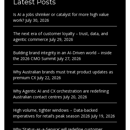
Latest Posts
Is AI a jobs shrinker or catalyst for more high value
work?
July 30, 2026
The next era of customer loyalty – trust, data, and
agentic commerce
July 29, 2026
Building brand integrity in an AI-Driven world – inside
the 2026 CMO Summit
July 27, 2026
Why Australian brands must treat product updates as
premium CX
July 22, 2026
Why Agentic AI and CX orchestration are redefining
Australian contact centres
July 20, 2026
High volume, tighter windows – Data-backed
imperatives for retail’s peak season 2026
July 19, 2026
Why ‘Status-as-a-Service’ will redefine customer