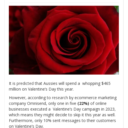
It is
predicted
that Aussies will spend a whopping $465
million on Valentine’s Day this year.
However, according to
research
by ecommerce marketing
company Omnisend, only one in five
(22%)
of online
businesses executed a Valentine’s Day campaign in 2023,
which means they might decide to skip it this year as well.
Furthermore, only 10% sent messages to their customers
on Valentine’s Day.