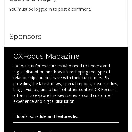
You must be
logged in
to post a comment.
Sponsors
CXFocus Magazine
CXFocus is for executives who need to understand
digital disruption and how it’s reshaping the type of
relationships brands have with their customers. By
providing the latest news, special reports, case studies,
blogs, videos, and a host of other content CX Focus is
a forum to explore the key issues around customer
experience and digital disruption.
Editorial schedule and features list