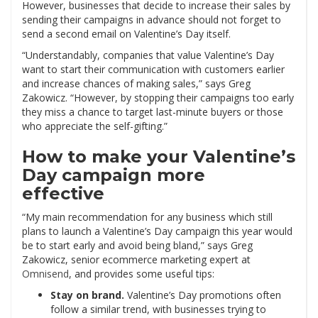
However, businesses that decide to increase their sales by
sending their campaigns in advance should not forget to
send a second email on Valentine’s Day itself.
“Understandably, companies that value Valentine’s Day
want to start their communication with customers earlier
and increase chances of making sales,” says Greg
Zakowicz. “However, by stopping their campaigns too early
they miss a chance to target last-minute buyers or those
who appreciate the self-gifting.”
How to make your Valentine’s
Day campaign more
effective
“My main recommendation for any business which still
plans to launch a Valentine’s Day campaign this year would
be to start early and avoid being bland,” says Greg
Zakowicz, senior ecommerce marketing expert at
Omnisend
, and provides some useful tips:
Stay on brand.
Valentine’s Day promotions often
follow a similar trend, with businesses trying to