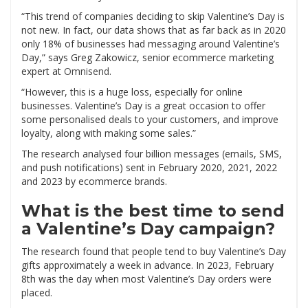
“This trend of companies deciding to skip Valentine’s Day is
not new. In fact, our data shows that as far back as in 2020
only 18% of businesses had messaging around Valentine’s
Day,” says Greg Zakowicz, senior ecommerce marketing
expert at
Omnisend
.
“However, this is a huge loss, especially for online
businesses. Valentine’s Day is a great occasion to offer
some personalised deals to your customers, and improve
loyalty, along with making some sales.”
The research analysed four billion messages (emails, SMS,
and push notifications) sent in February 2020, 2021, 2022
and 2023 by ecommerce brands.
What is the best time to send
a Valentine’s Day campaign?
The research found that people tend to buy Valentine’s Day
gifts approximately a week in advance. In 2023, February
8th was the day when most Valentine’s Day orders were
placed.