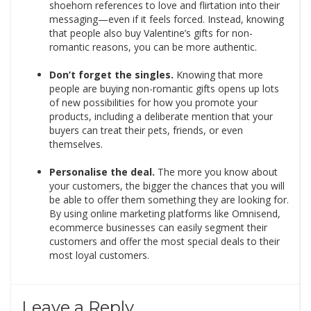
shoehorn references to love and flirtation into their
messaging—even if it feels forced. Instead, knowing
that people also buy Valentine’s gifts for non-
romantic reasons, you can be more authentic.
Don’t forget the singles.
Knowing that more
people are buying non-romantic gifts opens up lots
of new possibilities for how you promote your
products, including a deliberate mention that your
buyers can treat their pets, friends, or even
themselves.
Personalise the deal.
The more you know about
your customers, the bigger the chances that you will
be able to offer them something they are looking for.
By using online marketing platforms like Omnisend,
ecommerce businesses can easily segment their
customers and offer the most special deals to their
most loyal customers.
Leave a Reply