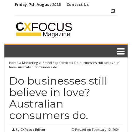
Skip
Friday, 7th August 2026
Contact Us
to
content
home
Marketing & Brand Experience
Do businesses still believe in
love? Australian consumers do.
Do businesses still
believe in love?
Australian
consumers do.
By
CXFocus Editor
Posted on
February 12, 2024