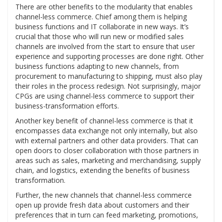
There are other benefits to the modularity that enables
channel-less commerce. Chief among them is helping
business functions and IT collaborate in new ways. It’s
crucial that those who will run new or modified sales
channels are involved from the start to ensure that user
experience and supporting processes are done right. Other
business functions adapting to new channels, from
procurement to manufacturing to shipping, must also play
their roles in the process redesign. Not surprisingly, major
CPGs are using channel-less commerce to support their
business-transformation efforts.
Another key benefit of channel-less commerce is that it
encompasses data exchange not only internally, but also
with external partners and other data providers. That can
open doors to closer collaboration with those partners in
areas such as sales, marketing and merchandising, supply
chain, and logistics, extending the benefits of business
transformation.
Further, the new channels that channel-less commerce
open up provide fresh data about customers and their
preferences that in turn can feed marketing, promotions,