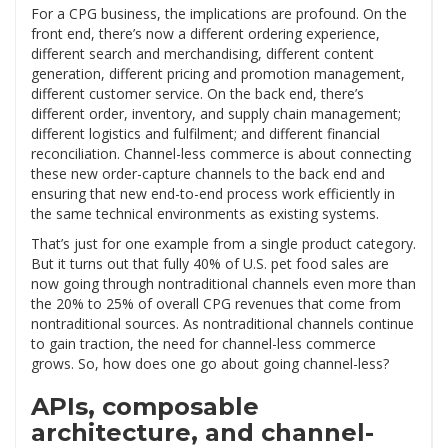
For a CPG business, the implications are profound. On the
front end, there’s now a different ordering experience,
different search and merchandising, different content
generation, different pricing and promotion management,
different customer service. On the back end, there’s
different order, inventory, and supply chain management;
different logistics and fulfilment; and different financial
reconciliation. Channel-less commerce is about connecting
these new order-capture channels to the back end and
ensuring that new end-to-end process work efficiently in
the same technical environments as existing systems.
That’s just for one example from a single product category.
But it turns out that fully 40% of U.S. pet food sales are
now going through nontraditional channels even more than
the 20% to 25% of overall CPG revenues that come from
nontraditional sources. As nontraditional channels continue
to gain traction, the need for channel-less commerce
grows. So, how does one go about going channel-less?
APIs, composable
architecture, and channel-