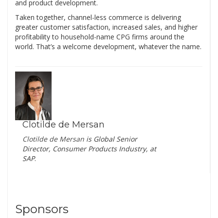
and product development.
Taken together, channel-less commerce is delivering
greater customer satisfaction, increased sales, and higher
profitability to household-name CPG firms around the
world. That’s a welcome development, whatever the name.
Clotilde de Mersan
Clotilde de Mersan
is
Global Senior
Director, Consumer Products Industry, at
SAP
.
Sponsors