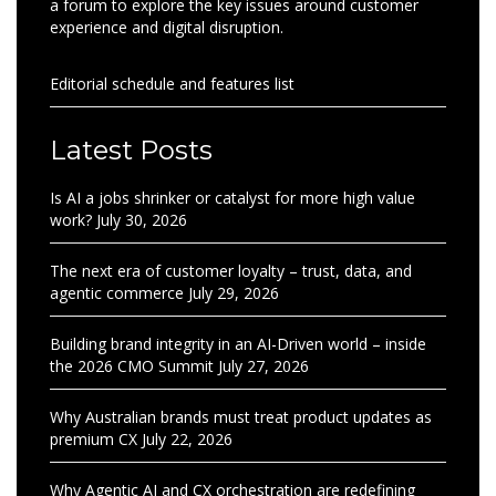
a forum to explore the key issues around customer
experience and digital disruption.
Editorial schedule and features list
Latest Posts
Is AI a jobs shrinker or catalyst for more high value
work?
July 30, 2026
The next era of customer loyalty – trust, data, and
agentic commerce
July 29, 2026
Building brand integrity in an AI-Driven world – inside
the 2026 CMO Summit
July 27, 2026
Why Australian brands must treat product updates as
premium CX
July 22, 2026
Why Agentic AI and CX orchestration are redefining