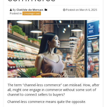
By
Clotilde de Mersan
Posted on
March 6, 2025
Posted in
Uncategorized
The term “channel-less commerce” can mislead. How, after
all, might one engage in commerce without some sort of
channel to connect sellers to buyers?
Channel-less commerce means quite the opposite.