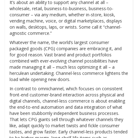
It’s about an ability to support any channel at all –
wholesale, retail, business-to-business, business-to-
consumer – via any medium, whether in-store, kiosk,
vending machine, voice, or digital marketplaces, displays
on walls, desktops, laps, or wrists. Some call it “channel-
agnostic commerce.”
Whatever the name, the world’s largest consumer
packaged goods (CPG) companies are embracing it, and
for good reason. Vast brand and product portfolios
combined with ever-evolving channel possibilities have
made managing it all – much less optimizing it all – a
herculean undertaking. Channel-less commerce lightens the
load while opening new doors.
In contrast to omnichannel, which focuses on consistent
front-end customer-brand interaction across physical and
digital channels, channel-less commerce is about enabling
the end-to-end automation and data integration of what
have been stubbornly independent business processes.
That lets CPG giants sell through whatever channels they
like, adapt quickly to market twists and fickle consumer
tastes, and grow faster. Early channel-less products tended
to be higher-margin, long-shelf-life items such as