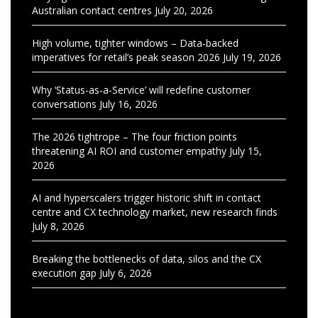
Australian contact centres
July 20, 2026
High volume, tighter windows – Data-backed
imperatives for retail’s peak season 2026
July 19, 2026
Why ‘Status-as-a-Service’ will redefine customer
conversations
July 16, 2026
The 2026 tightrope – The four friction points
threatening AI ROI and customer empathy
July 15,
2026
AI and hyperscalers trigger historic shift in contact
centre and CX technology market, new research finds
July 8, 2026
Breaking the bottlenecks of data, silos and the CX
execution gap
July 6, 2026