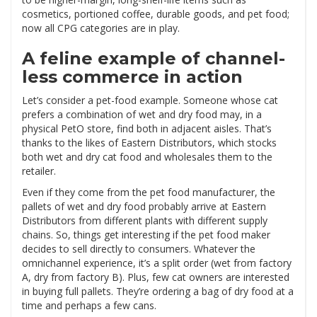
cosmetics, portioned coffee, durable goods, and pet food;
now all CPG categories are in play.
A feline example of channel-
less commerce in action
Let’s consider a pet-food example. Someone whose cat
prefers a combination of wet and dry food may, in a
physical PetO store, find both in adjacent aisles. That’s
thanks to the likes of Eastern Distributors, which stocks
both wet and dry cat food and wholesales them to the
retailer.
Even if they come from the pet food manufacturer, the
pallets of wet and dry food probably arrive at Eastern
Distributors from different plants with different supply
chains. So, things get interesting if the pet food maker
decides to sell directly to consumers. Whatever the
omnichannel experience, it’s a split order (wet from factory
A, dry from factory B). Plus, few cat owners are interested
in buying full pallets. They’re ordering a bag of dry food at a
time and perhaps a few cans.