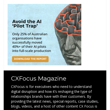
CXFocus Magazine
CXFocus is for executives who need to understand
digital disruption and how it’s reshaping the type of
relationships brands have with their customers. By
providing the latest news, special reports, case studies,
blogs, videos, and a host of other content CX Focus is