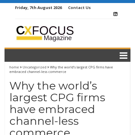
Skip
Friday, 7th August 2026
Contact Us
to
content
home
Uncategorized
Why the world’s largest CPG firms have
embraced channel-less commerce
Why the world’s
largest CPG firms
have embraced
channel-less
commerce