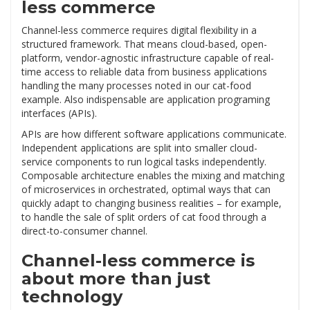
less commerce
Channel-less commerce requires digital flexibility in a
structured framework. That means cloud-based, open-
platform, vendor-agnostic infrastructure capable of real-
time access to reliable data from business applications
handling the many processes noted in our cat-food
example. Also indispensable are application programing
interfaces (APIs).
APIs are how different software applications communicate.
Independent applications are split into smaller cloud-
service components to run logical tasks independently.
Composable architecture enables the mixing and matching
of microservices in orchestrated, optimal ways that can
quickly adapt to changing business realities – for example,
to handle the sale of split orders of cat food through a
direct-to-consumer channel.
Channel-less commerce is
about more than just
technology