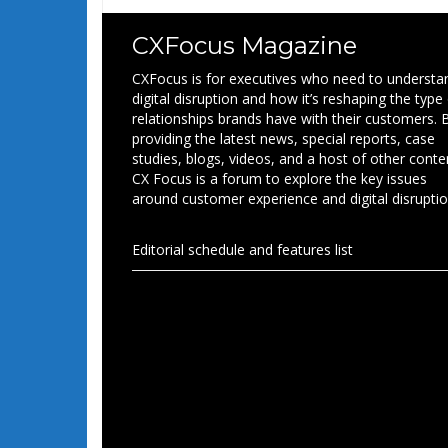
CXFocus Magazine
CXFocus is for executives who need to understa
digital disruption and how it’s reshaping the type
relationships brands have with their customers. 
providing the latest news, special reports, case
studies, blogs, videos, and a host of other conte
CX Focus is a forum to explore the key issues
around customer experience and digital disruptio
Editorial schedule and features list