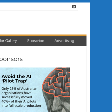
or Gallery
Subscribe
Advertising
ponsors