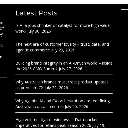
Latest Posts
nd
Is AI a jobs shrinker or catalyst for more high value
 of
work?
July 30, 2026
By
The next era of customer loyalty – trust, data, and
nt
agentic commerce
July 29, 2026
n.
Building brand integrity in an AI-Driven world – inside
the 2026 CMO Summit
July 27, 2026
Why Australian brands must treat product updates
as premium CX
July 22, 2026
Why Agentic AI and CX orchestration are redefining
Australian contact centres
July 20, 2026
High volume, tighter windows – Data-backed
imperatives for retail’s peak season 2026
July 19,