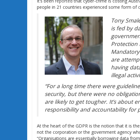
It’s been
reported
that cyber-crime is costing Austral
people in 21 countries experienced some form of
Tony Smales
is fed by 
government
Protection
Mandatory 
are attemp
having dat
illegal activi
“For a long time there were guideline
security, but there were no obligat
are likely to get tougher. It’s about e
responsibility and accountability for
At the heart of the GDPR is the notion that it is th
not the corporation or the government agency wh
“Organisations are essentially borrowing data from 