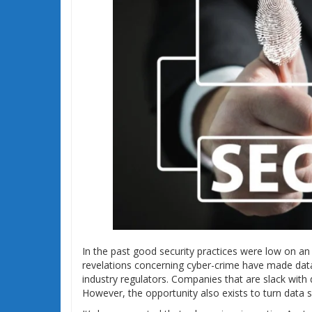
In the past good security practices were low on an o
revelations concerning cyber-crime have made data
industry regulators. Companies that are slack with 
However, the opportunity also exists to turn data s