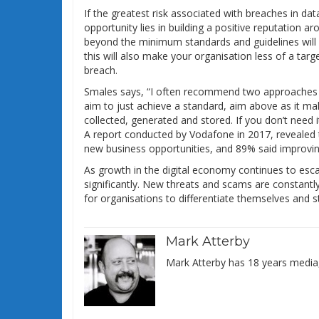
If the greatest risk associated with breaches in da
opportunity lies in building a positive reputation
beyond the minimum standards and guidelines will b
this will also make your organisation less of a targe
breach.
Smales says, “I often recommend two approaches to b
aim to just achieve a standard, aim above as it mak
collected, generated and stored. If you don’t need it 
A report conducted by Vodafone in 2017, revealed 
new business opportunities, and 89% said improving
As growth in the digital economy continues to escal
significantly. New threats and scams are constantly
for organisations to differentiate themselves and 
Mark Atterby
Mark Atterby has 18 years media,