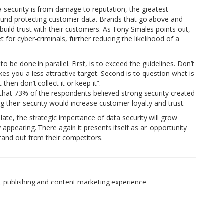
ta security is from damage to reputation, the greatest
 around protecting customer data. Brands that go above and
uild trust with their customers. As Tony Smales points out,
t for cyber-criminals, further reducing the likelihood of a
e done in parallel. First, is to exceed the guidelines. Don’t
es you a less attractive target. Second is to question what is
then don’t collect it or keep it”.
that 73% of the respondents believed strong security created
 their security would increase customer loyalty and trust.
ate, the strategic importance of data security will grow
 appearing. There again it presents itself as an opportunity
stand out from their competitors.
 publishing and content marketing experience.