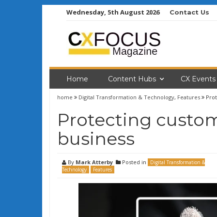
Skip
Wednesday, 5th August 2026
Contact Us
to
content
Home
Content Hubs
CX Events
home
Digital Transformation & Technology
,
Features
Prot
Protecting custom
business
By
Mark Atterby
Posted in
Digital Transformation &
Technology
Features