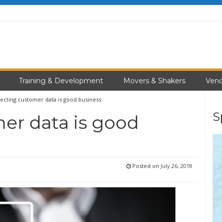
Training & Development
Movers & Shakers
Vend
ecting customer data is good business
S
er data is good
Posted on
July 26, 2018