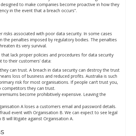
re designed to make companies become proactive in how they
cy in the event that a breach occurs”.
her risks associated with poor data security. In some cases
an the penalties imposed by regulatory bodies. The penalties
eaten its very survival.
 that lack proper policies and procedures for data security
t to their customers’ data:
hey can trust. A breach in data security can destroy the trust
ans loss of business and reduced profits. Australia is such
imary risk for most organisations. If people can’t trust you,
o competitors they can trust.
 premiums become prohibitively expensive. Leaving the
rganisation A loses a customers email and password details.
fraud event with Organisation B. We can expect to see legal
B will litigate against Organisation A.
ss