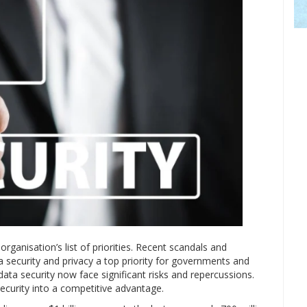
rganisation’s list of priorities. Recent scandals and
 security and privacy a top priority for governments and
data security now face significant risks and repercussions.
ecurity into a competitive advantage.