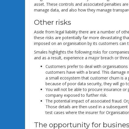
asset. These controls and associated penalties a
manage data, and also how they manage transparen
Other risks
Aside from legal liability there are a number of ot
these risks are potentially far more devastating th
imposed on an organisation by its customers can thr
Smales highlights the following risks for companies
and as a result, experience a major breach or threa
Customers prefer to deal with organisations t
customers have with a brand. This damage me
a small ecosystem that customer churn is a pr
because of poor data security, they will go t
You will not be able to procure insurance or
company exposed to further risk.
The potential impact of associated fraud. O
Those details are then used in a subsequent 
test cases where the insurer for Organisation 
The opportunity for busine