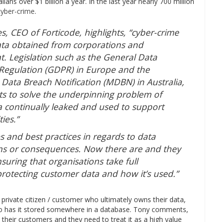
ians over $1 billion a year. In the last year nearly 700 million
cyber-crime
.
, CEO of Forticode, highlights, “cyber-crime
data obtained from corporations and
. Legislation such as the General Data
 Regulation (GDPR) in Europe and the
Data Breach Notification (MDBN) in Australia,
ts to solve the underpinning problem of
a continually leaked and used to support
ties.”
s and best practices in regards to data
ions or consequences. Now there are and they
nsuring that organisations take full
 protecting customer data and how it’s used.”
e private citizen / customer who ultimately owns their data,
o has it stored somewhere in a database. Tony comments,
their customers and they need to treat it as a high value