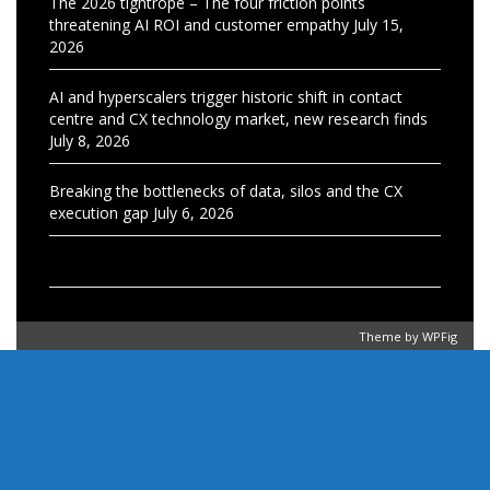
The 2026 tightrope – The four friction points
threatening AI ROI and customer empathy
July 15,
2026
AI and hyperscalers trigger historic shift in contact
centre and CX technology market, new research finds
July 8, 2026
Breaking the bottlenecks of data, silos and the CX
execution gap
July 6, 2026
Theme by
WPFig