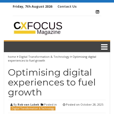
Skip
Friday, 7th August 2026
Contact Us
to
content
home
Digital Transformation & Technology
Optimising digital
experiences to fuel growth
Optimising digital
experiences to fuel
growth
By
Rob van Lubek
Posted in
Posted on
October 28, 2025
Digital Transformation & Technology