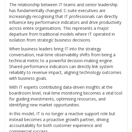
The relationship between IT teams and senior leadership
has fundamentally changed. C-suite executives are
increasingly recognising that IT professionals can directly
influence key performance indicators and drive productivity
across entire organisations. This represents a major
departure from traditional models where IT operated in
isolation from strategic business decisions.
When business leaders bring IT into the strategy
conversation, real-time observability shifts from being a
technical metric to a powerful decision-making engine.
Shared performance indicators can directly link system
reliability to revenue impact, aligning technology outcomes
with business goals.
With IT experts contributing data-driven insights at the
boardroom level, real-time monitoring becomes a vital tool
for guiding investments, optimising resources, and
identifying new market opportunities.
In this model, IT is no longer a reactive support role but
instead becomes a proactive growth partner, driving
accountability for both customer experience and
commercial success.