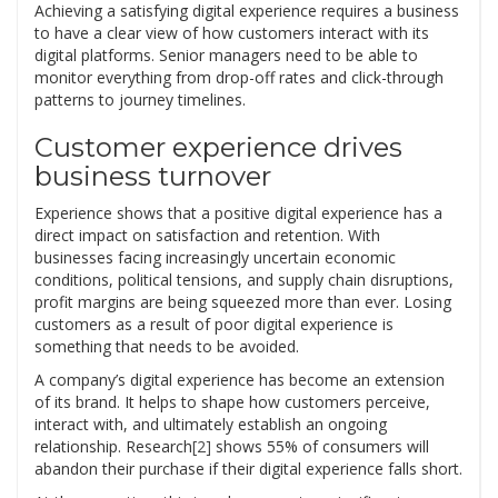
Achieving a satisfying digital experience requires a business
to have a clear view of how customers interact with its
digital platforms. Senior managers need to be able to
monitor everything from drop-off rates and click-through
patterns to journey timelines.
Customer experience drives
business turnover
Experience shows that a positive digital experience has a
direct impact on satisfaction and retention. With
businesses facing increasingly uncertain economic
conditions, political tensions, and supply chain disruptions,
profit margins are being squeezed more than ever. Losing
customers as a result of poor digital experience is
something that needs to be avoided.
A company’s digital experience has become an extension
of its brand. It helps to shape how customers perceive,
interact with, and ultimately establish an ongoing
relationship. Research
[2]
shows 55% of consumers will
abandon their purchase if their digital experience falls short.