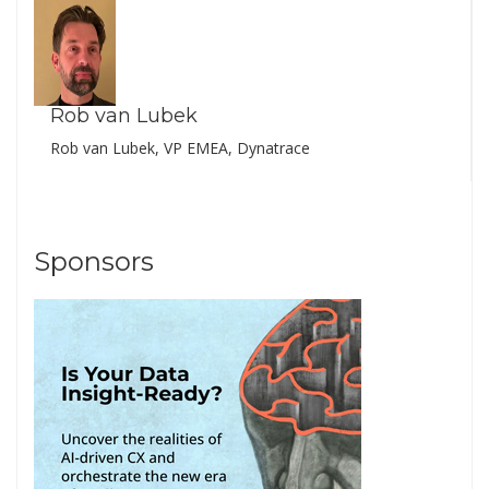
Rob van Lubek
Rob van Lubek, VP EMEA, Dynatrace
Sponsors