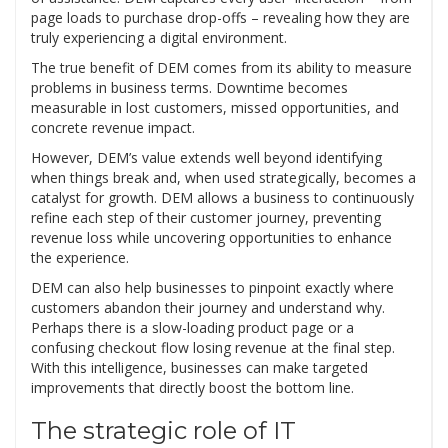
page loads to purchase drop-offs – revealing how they are
truly experiencing a digital environment.
The true benefit of DEM comes from its ability to measure
problems in business terms. Downtime becomes
measurable in lost customers, missed opportunities, and
concrete revenue impact.
However, DEM’s value extends well beyond identifying
when things break and, when used strategically, becomes a
catalyst for growth. DEM allows a business to continuously
refine each step of their customer journey, preventing
revenue loss while uncovering opportunities to enhance
the experience.
DEM can also help businesses to pinpoint exactly where
customers abandon their journey and understand why.
Perhaps there is a slow-loading product page or a
confusing checkout flow losing revenue at the final step.
With this intelligence, businesses can make targeted
improvements that directly boost the bottom line.
The strategic role of IT