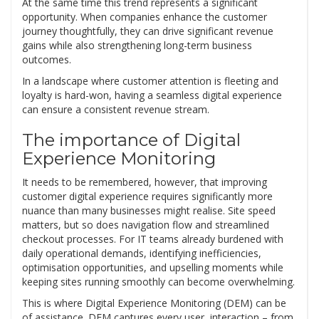
At the same time this trend represents a significant
opportunity. When companies enhance the customer
journey thoughtfully, they can drive significant revenue
gains while also strengthening long-term business
outcomes.
In a landscape where customer attention is fleeting and
loyalty is hard-won, having a seamless digital experience
can ensure a consistent revenue stream.
The importance of Digital
Experience Monitoring
It needs to be remembered, however, that improving
customer digital experience requires significantly more
nuance than many businesses might realise. Site speed
matters, but so does navigation flow and streamlined
checkout processes. For IT teams already burdened with
daily operational demands, identifying inefficiencies,
optimisation opportunities, and upselling moments while
keeping sites running smoothly can become overwhelming.
This is where Digital Experience Monitoring (DEM) can be
of assistance. DEM captures every user interaction – from