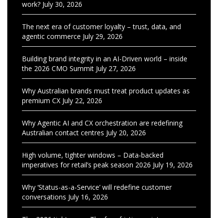
work?
July 30, 2026
The next era of customer loyalty – trust, data, and
agentic commerce
July 29, 2026
Building brand integrity in an AI-Driven world – inside
the 2026 CMO Summit
July 27, 2026
Why Australian brands must treat product updates as
premium CX
July 22, 2026
Why Agentic AI and CX orchestration are redefining
Australian contact centres
July 20, 2026
High volume, tighter windows – Data-backed
imperatives for retail’s peak season 2026
July 19, 2026
Why ‘Status-as-a-Service’ will redefine customer
conversations
July 16, 2026