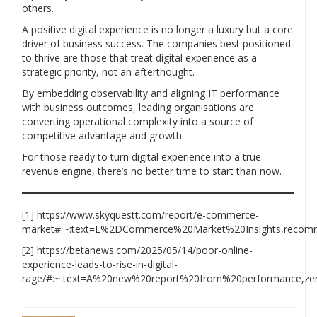
others.
A positive digital experience is no longer a luxury but a core
driver of business success. The companies best positioned
to thrive are those that treat digital experience as a
strategic priority, not an afterthought.
By embedding observability and aligning IT performance
with business outcomes, leading organisations are
converting operational complexity into a source of
competitive advantage and growth.
For those ready to turn digital experience into a true
revenue engine, there’s no better time to start than now.
[1]
https://www.skyquestt.com/report/e-commerce-
market#:~:text=E%2DCommerce%20Market%20Insights,recomm
[2]
https://betanews.com/2025/05/14/poor-online-
experience-leads-to-rise-in-digital-
rage/#:~:text=A%20new%20report%20from%20performance,zero