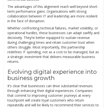
The advantages of this alignment reach well beyond short-
term performance gains. Organisations with strong
collaboration between IT and leadership are more resilient
in the face of disruption.
Whether confronting technical failures, market volatility, or
operational hurdles, these businesses can adapt swiftly and
decisively. They’re better equipped to sustain revenue
during challenging times and retain customer trust when
others struggle. Most importantly, this partnership
redefines IT spending, not as a cost to be managed, but as
a strategic investment that delivers measurable business
returns.
Evolving digital experience into
business growth
It’s clear that businesses can drive substantial revenues
through enhancing their digital experiences. Companies
that commit to improving customer journeys at every
touchpoint will create loyal customers who return
repeatedly and will be likely to recommend their services to