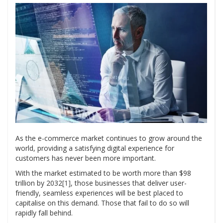
As the e-commerce market continues to grow around the
world, providing a satisfying digital experience for
customers has never been more important.
With the market estimated to be worth more than $98
trillion by 2032
[1]
, those businesses that deliver user-
friendly, seamless experiences will be best placed to
capitalise on this demand. Those that fail to do so will
rapidly fall behind.