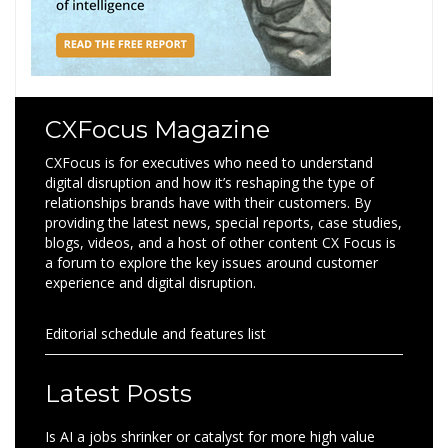
CXFocus Magazine
CXFocus is for executives who need to understand
digital disruption and how it’s reshaping the type of
relationships brands have with their customers. By
providing the latest news, special reports, case studies,
blogs, videos, and a host of other content CX Focus is
a forum to explore the key issues around customer
experience and digital disruption.
Editorial schedule and features list
Latest Posts
Is AI a jobs shrinker or catalyst for more high value