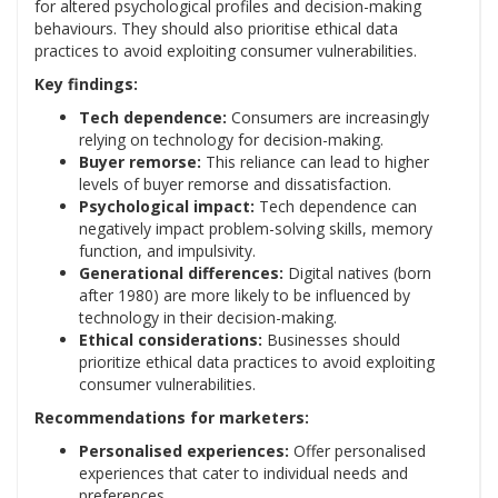
for altered psychological profiles and decision-making
behaviours. They should also prioritise ethical data
practices to avoid exploiting consumer vulnerabilities.
Key findings:
Tech dependence:
Consumers are increasingly
relying on technology for decision-making.
Buyer remorse:
This reliance can lead to higher
levels of buyer remorse and dissatisfaction.
Psychological impact:
Tech dependence can
negatively impact problem-solving skills, memory
function, and impulsivity.
Generational differences:
Digital natives (born
after 1980) are more likely to be influenced by
technology in their decision-making.
Ethical considerations:
Businesses should
prioritize ethical data practices to avoid exploiting
consumer vulnerabilities.
Recommendations for marketers:
Personalised experiences:
Offer personalised
experiences that cater to individual needs and
preferences.