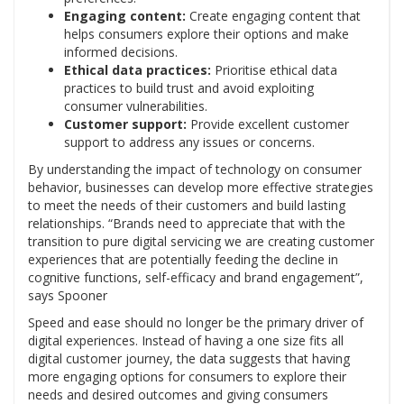
Engaging content:
Create engaging content that
helps consumers explore their options and make
informed decisions.
Ethical data practices:
Prioritise ethical data
practices to build trust and avoid exploiting
consumer vulnerabilities.
Customer support:
Provide excellent customer
support to address any issues or concerns.
By understanding the impact of technology on consumer
behavior, businesses can develop more effective strategies
to meet the needs of their customers and build lasting
relationships. “Brands need to appreciate that with the
transition to pure digital servicing we are creating customer
experiences that are potentially feeding the decline in
cognitive functions, self-efficacy and brand engagement”,
says Spooner
Speed and ease should no longer be the primary driver of
digital experiences. Instead of having a one size fits all
digital customer journey, the data suggests that having
more engaging options for consumers to explore their
needs and desired outcomes and giving consumers