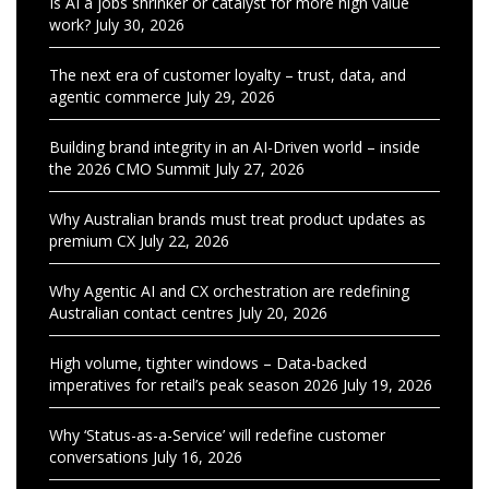
Is AI a jobs shrinker or catalyst for more high value
work?
July 30, 2026
The next era of customer loyalty – trust, data, and
agentic commerce
July 29, 2026
Building brand integrity in an AI-Driven world – inside
the 2026 CMO Summit
July 27, 2026
Why Australian brands must treat product updates as
premium CX
July 22, 2026
Why Agentic AI and CX orchestration are redefining
Australian contact centres
July 20, 2026
High volume, tighter windows – Data-backed
imperatives for retail’s peak season 2026
July 19, 2026
Why ‘Status-as-a-Service’ will redefine customer
conversations
July 16, 2026