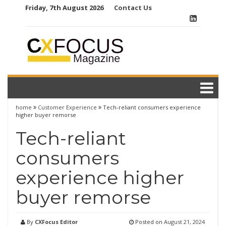
Skip
Friday, 7th August 2026
Contact Us
to
content
home
Customer Experience
Tech-reliant consumers experience
higher buyer remorse
Tech-reliant
consumers
experience higher
buyer remorse
By
CXFocus Editor
Posted on
August 21, 2024