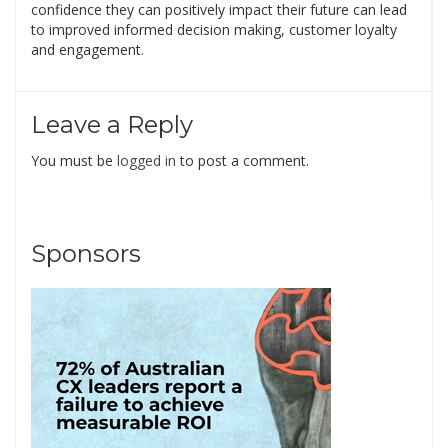
confidence they can positively impact their future can lead
to improved informed decision making, customer loyalty
and engagement.
Leave a Reply
You must be
logged in
to post a comment.
Sponsors