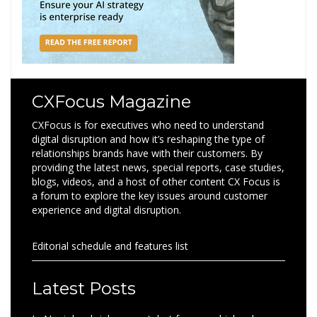
CXFocus Magazine
CXFocus is for executives who need to understand
digital disruption and how it’s reshaping the type of
relationships brands have with their customers. By
providing the latest news, special reports, case studies,
blogs, videos, and a host of other content CX Focus is
a forum to explore the key issues around customer
experience and digital disruption.
Editorial schedule and features list
Latest Posts