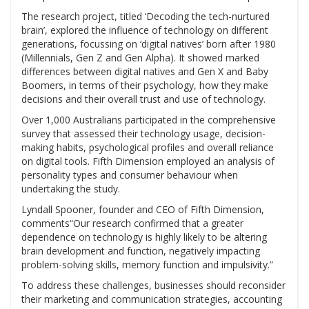
The research project, titled ‘Decoding the tech-nurtured
brain’, explored the influence of technology on different
generations, focussing on ‘digital natives’ born after 1980
(Millennials, Gen Z and Gen Alpha). It showed marked
differences between digital natives and Gen X and Baby
Boomers, in terms of their psychology, how they make
decisions and their overall trust and use of technology.
Over 1,000 Australians participated in the comprehensive
survey that assessed their technology usage, decision-
making habits, psychological profiles and overall reliance
on digital tools. Fifth Dimension employed an analysis of
personality types and consumer behaviour when
undertaking the study.
Lyndall Spooner, founder and CEO of Fifth Dimension,
comments“Our research confirmed that a greater
dependence on technology is highly likely to be altering
brain development and function, negatively impacting
problem-solving skills, memory function and impulsivity.”
To address these challenges, businesses should reconsider
their marketing and communication strategies, accounting