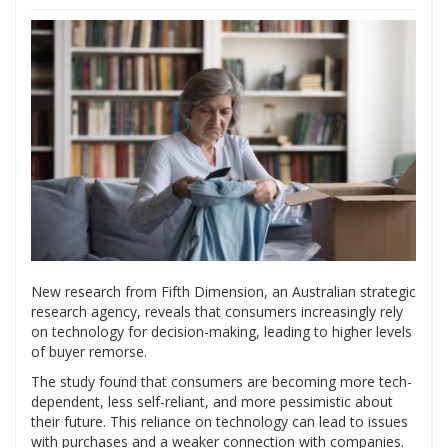
New research from Fifth Dimension, an Australian strategic
research agency, reveals that consumers increasingly rely
on technology for decision-making, leading to higher levels
of buyer remorse.
The study found that consumers are becoming more tech-
dependent, less self-reliant, and more pessimistic about
their future. This reliance on technology can lead to issues
with purchases and a weaker connection with companies.