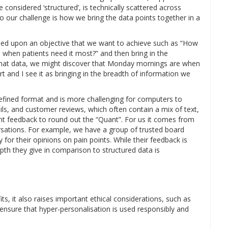
e considered ‘structured’, is technically scattered across
o our challenge is how we bring the data points together in a
ased upon an objective that we want to achieve such as “How
when patients need it most?” and then bring in the
that data, we might discover that Monday mornings are when
t and I see it as bringing in the breadth of information we
defined format and is more challenging for computers to
ls, and customer reviews, which often contain a mix of text,
nt feedback to round out the “Quant”. For us it comes from
rsations. For example, we have a group of trusted board
y for their opinions on pain points. While their feedback is
pth they give in comparison to structured data is
its, it also raises important ethical considerations, such as
to ensure that hyper-personalisation is used responsibly and