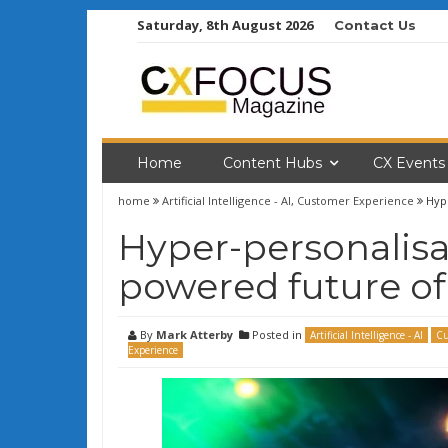
Skip
Saturday, 8th August 2026
Contact Us
to
content
Home
Content Hubs
CX Events
home
Artificial Intelligence - AI
,
Customer Experience
Hype
Hyper-personalisat
powered future of
By
Mark Atterby
Posted in
Artificial Intelligence - AI
Cu
Experience