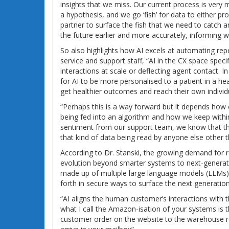
insights that we miss. Our current process is very
a hypothesis, and we go ‘fish’ for data to either prov
partner to surface the fish that we need to catch an
the future earlier and more accurately, informing w
So also highlights how AI excels at automating rep
service and support staff, “AI in the CX space spec
interactions at scale or deflecting agent contact. I
for AI to be more personalised to a patient in a he
get healthier outcomes and reach their own individu
“Perhaps this is a way forward but it depends how
being fed into an algorithm and how we keep withi
sentiment from our support team, we know that the
that kind of data being read by anyone else other t
According to Dr. Stanski, the growing demand for r
evolution beyond smarter systems to next-generation
made up of multiple large language models (LLMs) 
forth in secure ways to surface the next generation
“AI aligns the human customer’s interactions with 
what I call the Amazon-isation of your systems is t
customer order on the website to the warehouse ro