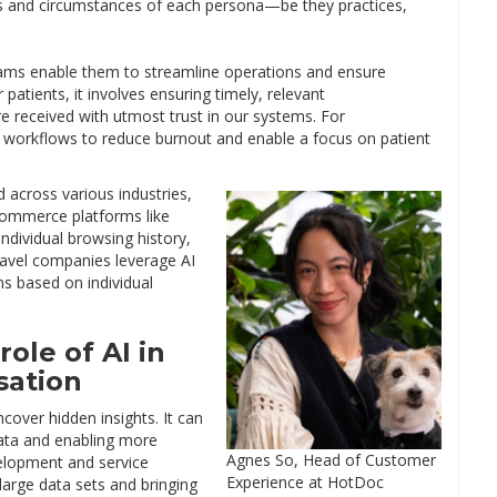
ds and circumstances of each persona—be they practices,
rams enable them to streamline operations and ensure
patients, it involves ensuring timely, relevant
 received with utmost trust in our systems. For
ng workflows to reduce burnout and enable a focus on patient
 across various industries,
-commerce platforms like
dividual browsing history,
Travel companies leverage AI
ons based on individual
role of AI in
sation
over hidden insights. It can
data and enabling more
Agnes So, Head of Customer
velopment and service
Experience at HotDoc
 large data sets and bringing