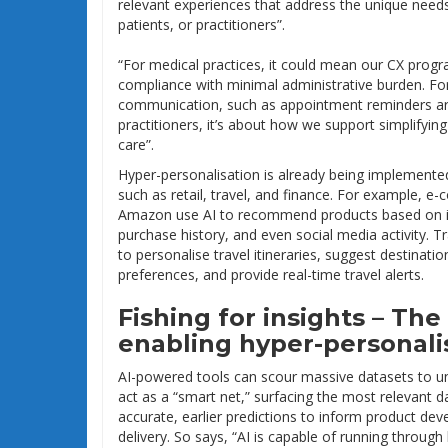
relevant experiences that address the unique nee
patients, or practitioners”.
“For medical practices, it could mean our CX prog
compliance with minimal administrative burden. For 
communication, such as appointment reminders are
practitioners, it’s about how we support simplifyi
care”.
Hyper-personalisation is already being implemented
such as retail, travel, and finance. For example, e
Amazon use AI to recommend products based on in
purchase history, and even social media activity. 
to personalise travel itineraries, suggest destinati
preferences, and provide real-time travel alerts.
Fishing for insights – The 
enabling hyper-personali
AI-powered tools can scour massive datasets to unc
act as a “smart net,” surfacing the most relevant 
accurate, earlier predictions to inform product de
delivery. So says, “AI is capable of running through