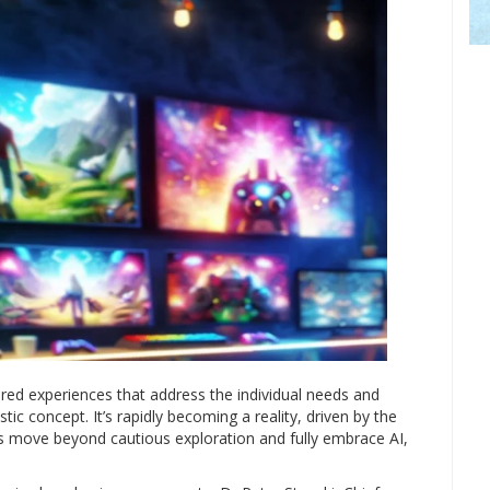
lored experiences that address the individual needs and
tic concept. It’s rapidly becoming a reality, driven by the
ions move beyond cautious exploration and fully embrace AI,