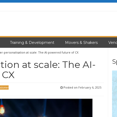
Training & Development
Movers & Shakers
Vend
r-personalisation at scale: The AI-powered future of CX
S
ion at scale: The AI-
 CX
Posted on
February 6, 2025
stomer