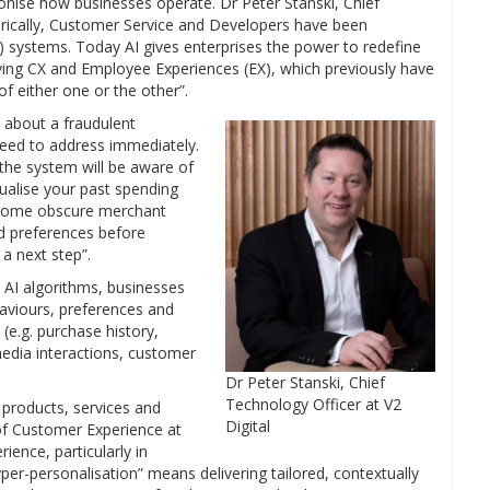
ionise how businesses operate. Dr Peter Stanski, Chief
orically, Customer Service and Developers have been
) systems. Today AI gives enterprises the power to redefine
ving CX and Employee Experiences (EX), which previously have
f either one or the other”.
n about a fraudulent
need to address immediately.
 the system will be aware of
tualise your past spending
 some obscure merchant
d preferences before
 a next step”.
d AI algorithms, businesses
haviours, preferences and
(e.g. purchase history,
media interactions, customer
Dr Peter Stanski, Chief
Technology Officer at V2
 products, services and
Digital
of Customer Experience at
ience, particularly in
per-personalisation” means delivering tailored, contextually