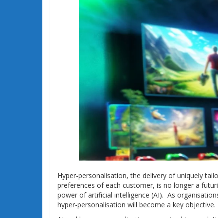
Hyper-personalisation, the delivery of uniquely tai
preferences of each customer, is no longer a futuris
power of artificial intelligence (AI). As organisat
hyper-personalisation will become a key objective.