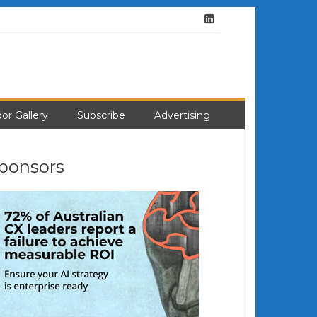
or Gallery
Subscribe
Advertising
ponsors