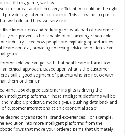
 much a fishing game, we have
e or disprove and it’s not very efficient. AI could be the right
d provide a greater net to catch it. This allows us to predict
hat we build and how we service it”.
etitive interactions and reducing the workload of customer
ifically has proven to be capable of automating repeatable
n our industry, I see how people are exploring opportunities
althcare context, providing coaching advice so patients can
al goals”.
 comfortable we can get with that healthcare information
n an ethical approach. Based upon what is the customer
re’s still a good segment of patients who are not ok with
han them or their GP”.
eal-time, 360-degree customer insights is driving the
 intelligent platforms. “These intelligent platforms will be
and multiple predictive models (ML), pushing data back and
 of customer interactions at an exponential scale”.
the desired organisational brand experiences. For example,
he evolution into more intelligent platforms from the
botic flows that move your ordered items that ultimately