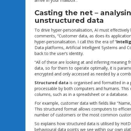
arrive in your mailbox”.
Casting the net – analysi
unstructured data
To drive hyper-personalisation, AI must effectively
comments, “Customer data, as does its application an
hyper-personalisation. I call this the era of “
Intelli
Data platforms, Artificial Intelligent Systems and
back to the user’s identity.
“All of these are looking at and inferring meanin
data, so for them to operate optimally, it is para
encrypted and only accessed as needed by a combin
Structured data
is organised and formatted in a 
processable by both computers and humans. This of
columns, such as in a spreadsheet or a database.
For example, customer data with fields like “Name
This structured format allows computers to efficien
number of customers or the most common custom
So explains how structured data is utilised by HotD
behavioural data points we see within our own plat