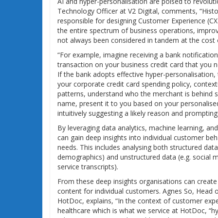
AI and hyper-personalisation are poised to revolut
Technology Officer at V2 Digital, comments, “Hist
responsible for designing Customer Experience (CX
the entire spectrum of business operations, impro
not always been considered in tandem at the cost o
“For example, imagine receiving a bank notificatio
transaction on your business credit card that you 
If the bank adopts effective hyper-personalisation,
your corporate credit card spending policy, contex
patterns, understand who the merchant is behind
name, present it to you based on your personalise
intuitively suggesting a likely reason and prompting
By leveraging data analytics, machine learning, an
can gain deep insights into individual customer be
needs. This includes analysing both structured data 
demographics) and unstructured data (e.g. social 
service transcripts).
From these deep insights organisations can create
content for individual customers. Agnes So, Head 
HotDoc, explains, “In the context of customer exper
healthcare which is what we service at HotDoc, “hy