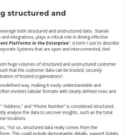
ng structured and
 leverage both structured and unstructured data. Stanski
d integrations, plays a critical role in driving effective
gent Platforms in the Enterprise
”. A term I use to describe
 Corporate Systems that are open and interconnected, tied
g from huge volumes of structured and unstructured customer
mount that the customer data can be trusted, securely
ation of trusted organisations”.
predefined way, making it easily understandable and
ten involves tabular formats with clearly defined rows and
,” “Address,” and “Phone Number” is considered structured.
tly analyse the data to uncover insights, such as the total
er locations.
oc, “For us, structured data really comes from the
form. This could include demographic details, support tickets