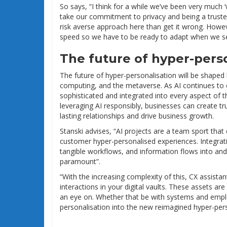
So says, “I think for a while we’ve been very much ‘
take our commitment to privacy and being a truste
risk averse approach here than get it wrong. However
speed so we have to be ready to adapt when we see
The future of hyper-pers
The future of hyper-personalisation will be shaped
computing, and the metaverse. As AI continues to e
sophisticated and integrated into every aspect of 
leveraging AI responsibly, businesses can create t
lasting relationships and drive business growth.
Stanski advises, “AI projects are a team sport tha
customer hyper-personalised experiences. Integr
tangible workflows, and information flows into an
paramount”.
“With the increasing complexity of this, CX assistan
interactions in your digital vaults. These assets a
an eye on. Whether that be with systems and employe
personalisation into the new reimagined hyper-pe