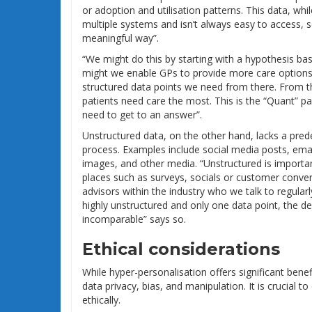
or adoption and utilisation patterns. This data, whil
multiple systems and isn’t always easy to access, s
meaningful way”.
“We might do this by starting with a hypothesis b
might we enable GPs to provide more care options 
structured data points we need from there. From 
patients need care the most. This is the “Quant” par
need to get to an answer”.
Unstructured data, on the other hand, lacks a pre
process. Examples include social media posts, emai
images, and other media. “Unstructured is importa
places such as surveys, socials or customer conve
advisors within the industry who we talk to regularl
highly unstructured and only one data point, the de
incomparable” says so.
Ethical considerations
While hyper-personalisation offers significant benef
data privacy, bias, and manipulation. It is crucial 
ethically.