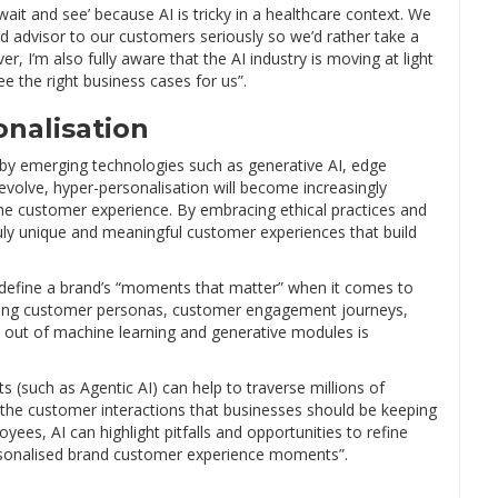
wait and see’ because AI is tricky in a healthcare context. We
d advisor to our customers seriously so we’d rather take a
, I’m also fully aware that the AI industry is moving at light
 the right business cases for us”.
onalisation
 by emerging technologies such as generative AI, edge
volve, hyper-personalisation will become increasingly
the customer experience. By embracing ethical practices and
ruly unique and meaningful customer experiences that build
t define a brand’s “moments that matter” when it comes to
ating customer personas, customer engagement journeys,
d out of machine learning and generative modules is
ts (such as Agentic AI) can help to traverse millions of
re the customer interactions that businesses should be keeping
es, AI can highlight pitfalls and opportunities to refine
rsonalised brand customer experience moments”.