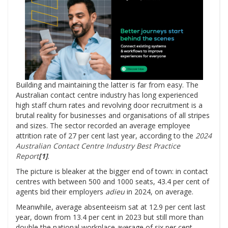
Building and maintaining the latter is far from easy. The
Australian contact centre industry has long experienced
high staff churn rates and revolving door recruitment is a
brutal reality for businesses and organisations of all stripes
and sizes. The sector recorded an average employee
attrition rate of 27 per cent last year, according to the
2024
Australian Contact Centre Industry Best Practice
Report
[
1]
.
The picture is bleaker at the bigger end of town: in contact
centres with between 500 and 1000 seats, 43.4 per cent of
agents bid their employers
adieu
in 2024, on average.
Meanwhile, average absenteeism sat at 12.9 per cent last
year, down from 13.4 per cent in 2023 but still more than
double the national workplace average of six per cent.