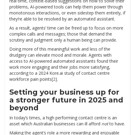
real time, context-based suggestions on how to solve their
problems, AI-powered tools can help them power through
monotonous interactions, or even sidestep them entirely, if
they’re able to be resolved by an automated assistant.
As a result, agents’ time can be freed up to focus on more
complex calls and messages; those that demand the
scrutiny and judgment only a human being can provide.
Doing more of this meaningful work and less of the
drudgery can elevate mood and morale. Agents with
access to AI-powered automated assistants found their
work more engaging and their jobs more satisfying,
according to a 2024 Kore.ai study of contact centre
workforce pain points
[2]
.
Setting your business up for
a stronger future in 2025 and
beyond
In today’s times, a high performing contact centre is an
asset which Australian businesses can ill afford
not
to have.
Making the agent’s role a more rewarding and enjoyable