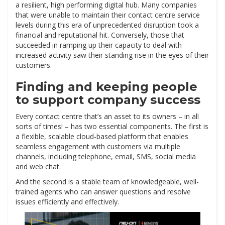
a resilient, high performing digital hub. Many companies
that were unable to maintain their contact centre service
levels during this era of unprecedented disruption took a
financial and reputational hit. Conversely, those that
succeeded in ramping up their capacity to deal with
increased activity saw their standing rise in the eyes of their
customers.
Finding and keeping people
to support company success
Every contact centre that’s an asset to its owners – in all
sorts of times! – has two essential components. The first is
a flexible, scalable cloud-based platform that enables
seamless engagement with customers via multiple
channels, including telephone, email, SMS, social media
and web chat.
And the second is a stable team of knowledgeable, well-
trained agents who can answer questions and resolve
issues efficiently and effectively.