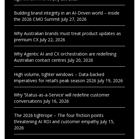
Building brand integrity in an AI-Driven world – inside
the 2026 CMO Summit
July 27, 2026
Why Australian brands must treat product updates as
premium CX
July 22, 2026
Why Agentic AI and CX orchestration are redefining
Australian contact centres
July 20, 2026
High volume, tighter windows – Data-backed
imperatives for retail’s peak season 2026
July 19, 2026
Why ‘Status-as-a-Service’ will redefine customer
conversations
July 16, 2026
The 2026 tightrope – The four friction points
threatening AI ROI and customer empathy
July 15,
2026