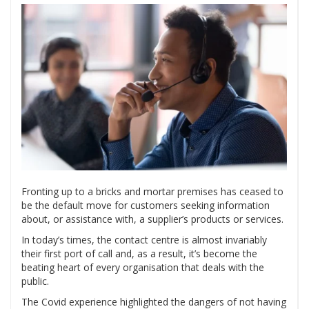
Fronting up to a bricks and mortar premises has ceased to
be the default move for customers seeking information
about, or assistance with, a supplier’s products or services.
In today’s times, the contact centre is almost invariably
their first port of call and, as a result, it’s become the
beating heart of every organisation that deals with the
public.
The Covid experience highlighted the dangers of not having