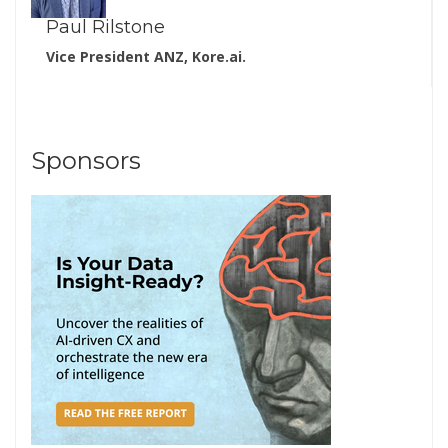
Paul Rilstone
Vice President ANZ, Kore.ai.
Sponsors