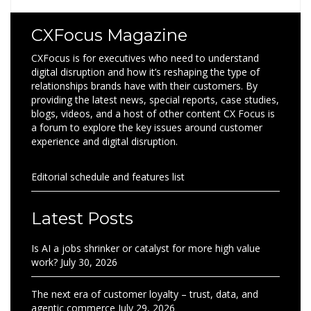
CXFocus Magazine
CXFocus is for executives who need to understand
digital disruption and how it’s reshaping the type of
relationships brands have with their customers. By
providing the latest news, special reports, case studies,
blogs, videos, and a host of other content CX Focus is
a forum to explore the key issues around customer
experience and digital disruption.
Editorial schedule and features list
Latest Posts
Is AI a jobs shrinker or catalyst for more high value
work?
July 30, 2026
The next era of customer loyalty – trust, data, and
agentic commerce
July 29, 2026