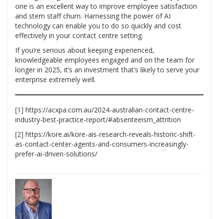
one is an excellent way to improve employee satisfaction
and stem staff churn. Harnessing the power of AI
technology can enable you to do so quickly and cost
effectively in your contact centre setting.
If you’re serious about keeping experienced,
knowledgeable employees engaged and on the team for
longer in 2025, it’s an investment that’s likely to serve your
enterprise extremely well.
[1]
https://acxpa.com.au/2024-australian-contact-centre-
industry-best-practice-report/#absenteeism_attrition
[2]
https://kore.ai/kore-ais-research-reveals-historic-shift-
as-contact-center-agents-and-consumers-increasingly-
prefer-ai-driven-solutions/