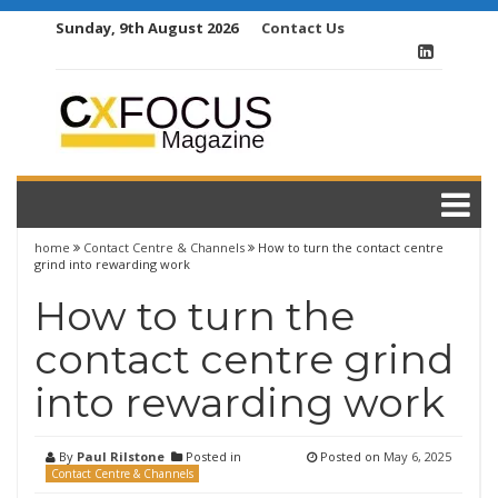
Skip
Sunday, 9th August 2026
Contact Us
to
content
home
Contact Centre & Channels
How to turn the contact centre
grind into rewarding work
How to turn the
contact centre grind
into rewarding work
By
Paul Rilstone
Posted in
Posted on
May 6, 2025
Contact Centre & Channels