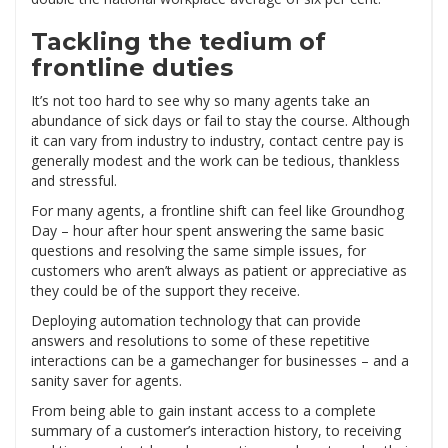
Tackling the tedium of
frontline duties
It’s not too hard to see why so many agents take an
abundance of sick days or fail to stay the course. Although
it can vary from industry to industry, contact centre pay is
generally modest and the work can be tedious, thankless
and stressful.
For many agents, a frontline shift can feel like Groundhog
Day – hour after hour spent answering the same basic
questions and resolving the same simple issues, for
customers who aren’t always as patient or appreciative as
they could be of the support they receive.
Deploying automation technology that can provide
answers and resolutions to some of these repetitive
interactions can be a gamechanger for businesses – and a
sanity saver for agents.
From being able to gain instant access to a complete
summary of a customer’s interaction history, to receiving