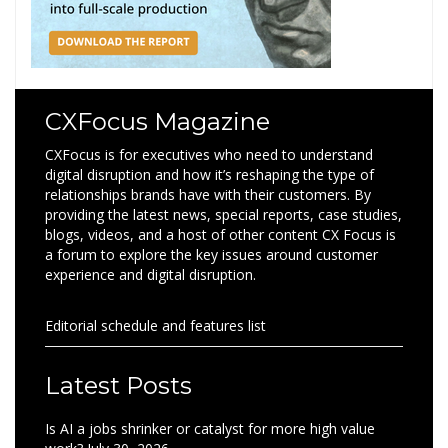
CXFocus Magazine
CXFocus is for executives who need to understand
digital disruption and how it’s reshaping the type of
relationships brands have with their customers. By
providing the latest news, special reports, case studies,
blogs, videos, and a host of other content CX Focus is
a forum to explore the key issues around customer
experience and digital disruption.
Editorial schedule and features list
Latest Posts
Is AI a jobs shrinker or catalyst for more high value