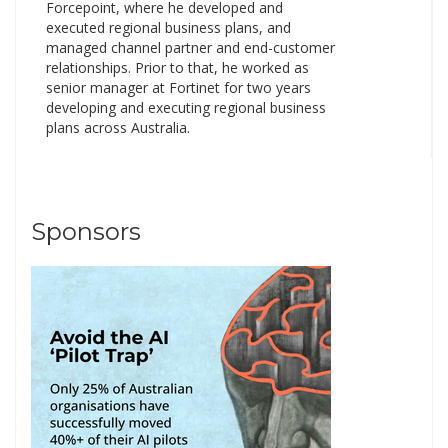
Forcepoint, where he developed and
executed regional business plans, and
managed channel partner and end-customer
relationships. Prior to that, he worked as
senior manager at Fortinet for two years
developing and executing regional business
plans across Australia.
Sponsors