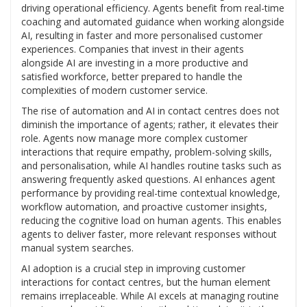
driving operational efficiency. Agents benefit from real-time
coaching and automated guidance when working alongside
AI, resulting in faster and more personalised customer
experiences. Companies that invest in their agents
alongside AI are investing in a more productive and
satisfied workforce, better prepared to handle the
complexities of modern customer service.
The rise of automation and AI in contact centres does not
diminish the importance of agents; rather, it elevates their
role. Agents now manage more complex customer
interactions that require empathy, problem-solving skills,
and personalisation, while AI handles routine tasks such as
answering frequently asked questions. AI enhances agent
performance by providing real-time contextual knowledge,
workflow automation, and proactive customer insights,
reducing the cognitive load on human agents. This enables
agents to deliver faster, more relevant responses without
manual system searches.
AI adoption is a crucial step in improving customer
interactions for contact centres, but the human element
remains irreplaceable. While AI excels at managing routine