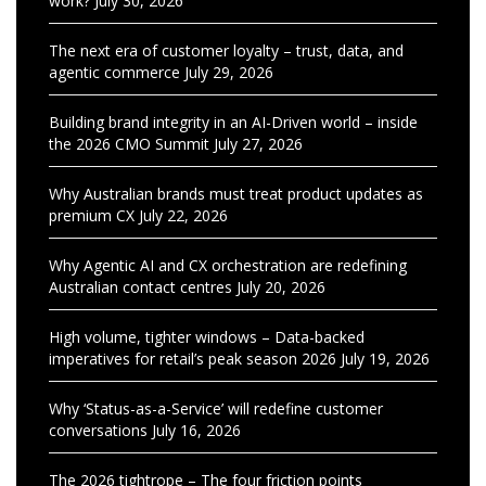
work?
July 30, 2026
The next era of customer loyalty – trust, data, and
agentic commerce
July 29, 2026
Building brand integrity in an AI-Driven world – inside
the 2026 CMO Summit
July 27, 2026
Why Australian brands must treat product updates as
premium CX
July 22, 2026
Why Agentic AI and CX orchestration are redefining
Australian contact centres
July 20, 2026
High volume, tighter windows – Data-backed
imperatives for retail’s peak season 2026
July 19, 2026
Why ‘Status-as-a-Service’ will redefine customer
conversations
July 16, 2026
The 2026 tightrope – The four friction points