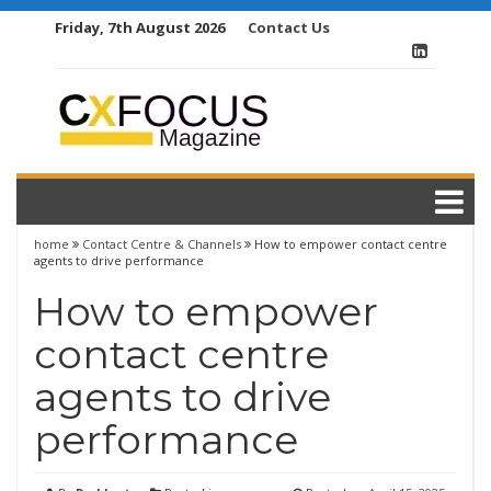
Skip
Friday, 7th August 2026
Contact Us
to
content
home
Contact Centre & Channels
How to empower contact centre
agents to drive performance
How to empower
contact centre
agents to drive
performance