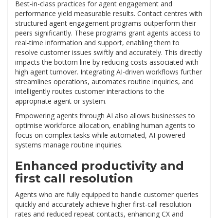
Best-in-class practices for agent engagement and
performance yield measurable results. Contact centres with
structured agent engagement programs outperform their
peers significantly. These programs grant agents access to
real-time information and support, enabling them to
resolve customer issues swiftly and accurately. This directly
impacts the bottom line by reducing costs associated with
high agent turnover. Integrating AI-driven workflows further
streamlines operations, automates routine inquiries, and
intelligently routes customer interactions to the
appropriate agent or system.
Empowering agents through AI also allows businesses to
optimise workforce allocation, enabling human agents to
focus on complex tasks while automated, AI-powered
systems manage routine inquiries.
Enhanced productivity and
first call resolution
Agents who are fully equipped to handle customer queries
quickly and accurately achieve higher first-call resolution
rates and reduced repeat contacts, enhancing CX and