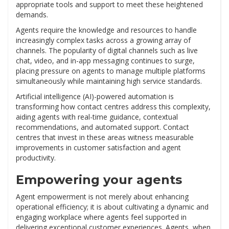
appropriate tools and support to meet these heightened
demands.
Agents require the knowledge and resources to handle
increasingly complex tasks across a growing array of
channels. The popularity of digital channels such as live
chat, video, and in-app messaging continues to surge,
placing pressure on agents to manage multiple platforms
simultaneously while maintaining high service standards.
Artificial intelligence (AI)-powered automation is
transforming how contact centres address this complexity,
aiding agents with real-time guidance, contextual
recommendations, and automated support. Contact
centres that invest in these areas witness measurable
improvements in customer satisfaction and agent
productivity.
Empowering your agents
Agent empowerment is not merely about enhancing
operational efficiency; it is about cultivating a dynamic and
engaging workplace where agents feel supported in
delivering exceptional customer experiences. Agents, when