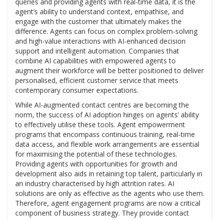
queries and providing agents with real-time data, it is the
agent’s ability to understand context, empathise, and
engage with the customer that ultimately makes the
difference. Agents can focus on complex problem-solving
and high-value interactions with AI-enhanced decision
support and intelligent automation. Companies that
combine AI capabilities with empowered agents to
augment their workforce will be better positioned to deliver
personalised, efficient customer service that meets
contemporary consumer expectations.
While AI-augmented contact centres are becoming the
norm, the success of AI adoption hinges on agents’ ability
to effectively utilise these tools. Agent empowerment
programs that encompass continuous training, real-time
data access, and flexible work arrangements are essential
for maximising the potential of these technologies.
Providing agents with opportunities for growth and
development also aids in retaining top talent, particularly in
an industry characterised by high attrition rates. AI
solutions are only as effective as the agents who use them.
Therefore, agent engagement programs are now a critical
component of business strategy. They provide contact