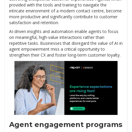
provided with the tools and training to navigate the
intricate environment of a modern contact centre, become
more productive and significantly contribute to customer
satisfaction and retention.
AI-driven insights and automation enable agents to focus
on meaningful, high-value interactions rather than
repetitive tasks. Businesses that disregard the value of AI in
agent empowerment miss a critical opportunity to
strengthen their CX and foster long-term customer loyalty.
Agent engagement programs