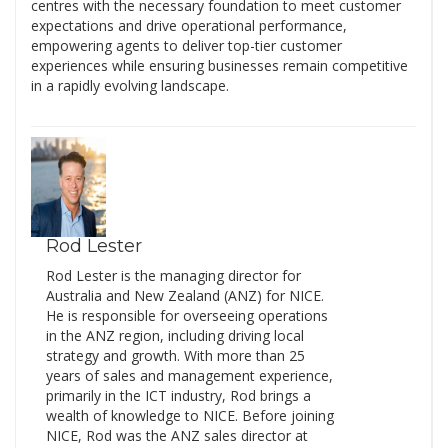
centres with the necessary foundation to meet customer
expectations and drive operational performance,
empowering agents to deliver top-tier customer
experiences while ensuring businesses remain competitive
in a rapidly evolving landscape.
Rod Lester
Rod Lester is the managing director for
Australia and New Zealand (ANZ) for NICE.
He is responsible for overseeing operations
in the ANZ region, including driving local
strategy and growth. With more than 25
years of sales and management experience,
primarily in the ICT industry, Rod brings a
wealth of knowledge to NICE. Before joining
NICE, Rod was the ANZ sales director at