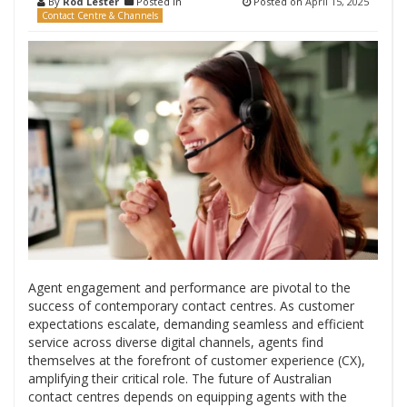
By
Rod Lester
Posted in
Posted on
April 15, 2025
Contact Centre & Channels
Agent engagement and performance are pivotal to the
success of contemporary contact centres. As customer
expectations escalate, demanding seamless and efficient
service across diverse digital channels, agents find
themselves at the forefront of customer experience (CX),
amplifying their critical role. The future of Australian
contact centres depends on equipping agents with the