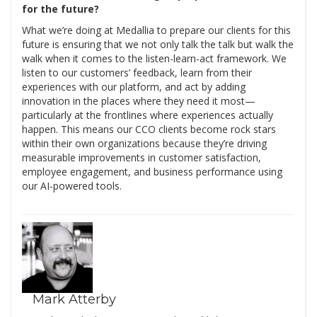
for the future?
What we’re doing at Medallia to prepare our clients for this
future is ensuring that we not only talk the talk but walk the
walk when it comes to the listen-learn-act framework. We
listen to our customers’ feedback, learn from their
experiences with our platform, and act by adding
innovation in the places where they need it most—
particularly at the frontlines where experiences actually
happen. This means our CCO clients become rock stars
within their own organizations because they’re driving
measurable improvements in customer satisfaction,
employee engagement, and business performance using
our AI-powered tools.
Mark Atterby