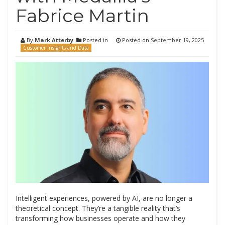
Fabrice Martin
By
Mark Atterby
Posted in
Posted on
September 19, 2025
Customer Insights and Data
Intelligent experiences, powered by AI, are no longer a
theoretical concept. They’re a tangible reality that’s
transforming how businesses operate and how they