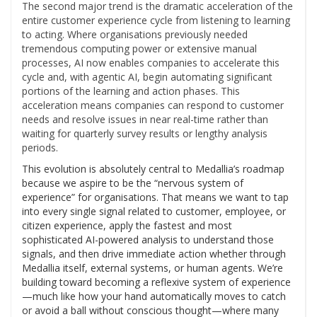
The second major trend is the dramatic acceleration of the
entire customer experience cycle from listening to learning
to acting. Where organisations previously needed
tremendous computing power or extensive manual
processes, AI now enables companies to accelerate this
cycle and, with agentic AI, begin automating significant
portions of the learning and action phases. This
acceleration means companies can respond to customer
needs and resolve issues in near real-time rather than
waiting for quarterly survey results or lengthy analysis
periods.
This evolution is absolutely central to Medallia’s roadmap
because we aspire to be the “nervous system of
experience” for organisations. That means we want to tap
into every single signal related to customer, employee, or
citizen experience, apply the fastest and most
sophisticated AI-powered analysis to understand those
signals, and then drive immediate action whether through
Medallia itself, external systems, or human agents. We’re
building toward becoming a reflexive system of experience
—much like how your hand automatically moves to catch
or avoid a ball without conscious thought—where many