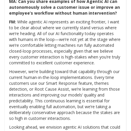
MA: Can you share examples of how Agentic AI can
autonomously solve a customer issue or improve an
employee’s workflow without human intervention?
FM:
While agentic AI represents an exciting frontier, I want
to be clear about where we currently stand versus where
we’re heading. All of our AI functionality today operates
with humans in the loop—we’re not yet at the stage where
we’re comfortable letting machines run fully automated
closed-loop processes, especially given that we believe
every customer interaction is high-stakes when you’re truly
committed to excellent customer experience.
However, we’re building toward that capability through our
current human-in-the-loop implementations. Every time
customers use our Smart Response feature, themes
detection, or Root Cause Assist, we’re learning from those
interactions and improving our models’ quality and
predictability. This continuous learning is essential for
eventually enabling full automation, but we’re taking a
deliberately conservative approach because the stakes are
so high in customer interactions.
Looking ahead, we envision agentic AI solutions that could