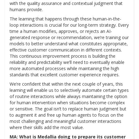
with the quality assurance and contextual judgment that
humans provide.
The learning that happens through these human-in-the-
loop interactions is crucial for our long-term strategy. Every
time a human modifies, approves, or rejects an AI-
generated response or recommendation, we’re training our
models to better understand what constitutes appropriate,
effective customer communication in different contexts.
This continuous improvement process is building the
reliability and predictability we’ll need to eventually enable
more automated processes while maintaining the high
standards that excellent customer experience requires.
We’re confident that within the next couple of years, this
learning will enable us to selectively automate certain types
of routine interactions while always maintaining the option
for human intervention when situations become complex
or sensitive. The goal isn’t to replace human judgment but
to augment it and free up human agents to focus on the
most challenging and meaningful customer interactions
where their skills add the most value.
MA: What is Medallia doing to prepare its customer