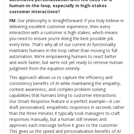
human-in-the-loop, especially in high-stakes
customer interactions?
FM:
Our philosophy is straightforward: if you truly believe in
delivering excellent customer experience, then every
interaction with a customer is high-stakes, which means
you need to ensure you’re doing the best possible job
every time. That’s why all of our current AI functionality
maintains humans in the loop rather than moving to full
automation. We’re empowering humans to react better
and work faster, but we’re not yet ready to remove human
judgment from the equation entirely.
This approach allows us to capture the efficiency and
consistency benefits of AI while maintaining the empathy,
context awareness, and complex problem-solving
capabilities that humans bring to customer interactions.
Our Smart Response feature is a perfect example—it can
draft personalised, empathetic responses in seconds rather
than the three minutes it typically took managers to craft
responses manually, but a human still reviews and
approves each message before it goes to the customer.
This gives us the speed and personalisation benefits of AI