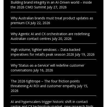
Building brand integrity in an AI-Driven world – inside
the 2026 CMO Summit
July 27, 2026
Why Australian brands must treat product updates as
premium CX
July 22, 2026
Why Agentic AI and CX orchestration are redefining
Australian contact centres
July 20, 2026
High volume, tighter windows – Data-backed
imperatives for retail’s peak season 2026
July 19, 2026
Why ‘Status-as-a-Service’ will redefine customer
conversations
July 16, 2026
The 2026 tightrope – The four friction points
threatening AI ROI and customer empathy
July 15,
2026
AI and hyperscalers trigger historic shift in contact
centre and CX technology market, new research finds