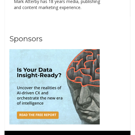
Mark Atterby has 18 years media, publishing
and content marketing experience.
Sponsors