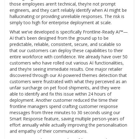
those employees aren’t technical, they’re not prompt
engineers, and they can’t reliably identify when AI might be
hallucinating or providing unreliable responses. The risk is
simply too high for enterprise deployment at scale.
What we’ve developed is specifically Frontline-Ready AI™—
AI that’s been designed from the ground up to be
predictable, reliable, consistent, secure, and scalable so
that our customers can deploy these capabilities to their
entire workforce with confidence. We already have over 50
customers who have rolled out various AI functionalities,
and they’re seeing immediate results. One major retailer
discovered through our AI-powered themes detection that
customers were frustrated with what they perceived as an
unfair surcharge on pet food shipments, and they were
able to identify and fix this issue within 24 hours of
deployment. Another customer reduced the time their
frontline managers spend crafting customer response
messages from three minutes to 30 seconds using our
Smart Response feature, saving multiple person-years of
effort annually while actually improving the personalisation
and empathy of their communications.