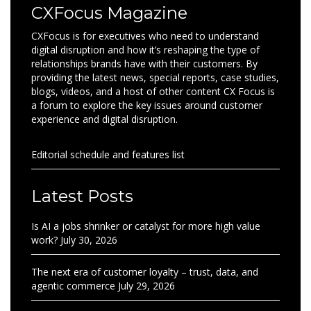
CXFocus Magazine
CXFocus is for executives who need to understand
digital disruption and how it’s reshaping the type of
relationships brands have with their customers. By
providing the latest news, special reports, case studies,
blogs, videos, and a host of other content CX Focus is
a forum to explore the key issues around customer
experience and digital disruption.
Editorial schedule and features list
Latest Posts
Is AI a jobs shrinker or catalyst for more high value
work?
July 30, 2026
The next era of customer loyalty – trust, data, and
agentic commerce
July 29, 2026