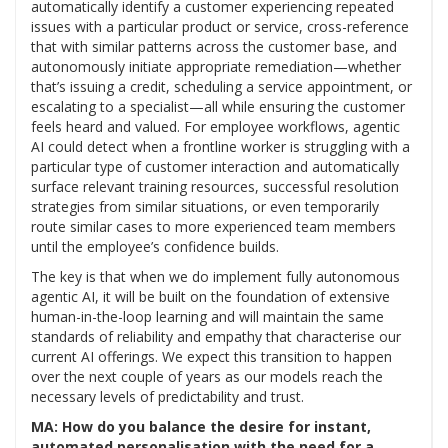
automatically identify a customer experiencing repeated
issues with a particular product or service, cross-reference
that with similar patterns across the customer base, and
autonomously initiate appropriate remediation—whether
that’s issuing a credit, scheduling a service appointment, or
escalating to a specialist—all while ensuring the customer
feels heard and valued. For employee workflows, agentic
AI could detect when a frontline worker is struggling with a
particular type of customer interaction and automatically
surface relevant training resources, successful resolution
strategies from similar situations, or even temporarily
route similar cases to more experienced team members
until the employee’s confidence builds.
The key is that when we do implement fully autonomous
agentic AI, it will be built on the foundation of extensive
human-in-the-loop learning and will maintain the same
standards of reliability and empathy that characterise our
current AI offerings. We expect this transition to happen
over the next couple of years as our models reach the
necessary levels of predictability and trust.
MA: How do you balance the desire for instant,
automated personalisation with the need for a