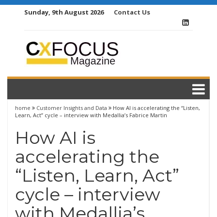
Skip
Sunday, 9th August 2026
Contact Us
to
content
home
Customer Insights and Data
How AI is accelerating the “Listen,
Learn, Act” cycle – interview with Medallia’s Fabrice Martin
How AI is
accelerating the
“Listen, Learn, Act”
cycle – interview
with Medallia’s