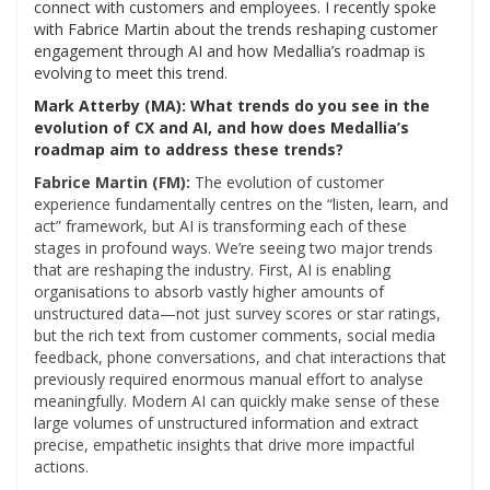
connect with customers and employees. I recently spoke
with Fabrice Martin about the trends reshaping customer
engagement through AI and how Medallia’s roadmap is
evolving to meet this trend.
Mark Atterby (MA): What trends do you see in the
evolution of CX and AI, and how does Medallia’s
roadmap aim to address these trends?
Fabrice Martin (FM):
The evolution of customer
experience fundamentally centres on the “listen, learn, and
act” framework, but AI is transforming each of these
stages in profound ways. We’re seeing two major trends
that are reshaping the industry. First, AI is enabling
organisations to absorb vastly higher amounts of
unstructured data—not just survey scores or star ratings,
but the rich text from customer comments, social media
feedback, phone conversations, and chat interactions that
previously required enormous manual effort to analyse
meaningfully. Modern AI can quickly make sense of these
large volumes of unstructured information and extract
precise, empathetic insights that drive more impactful
actions.