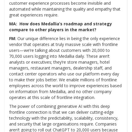
customer experience processes become invisible and
automated while maintaining the quality and empathy that
great experiences require.
MA: How does Medallia’s roadmap and strategy
compare to other players in the market?
FM:
Our unique difference lies in being the only experience
vendor that operates at truly massive scale with frontline
users—we’re talking about customers with 20,000 to
70,000 users logging into Medallia daily. These aren’t
analysts or executives; they’re store managers, hotel
managers, restaurant managers, dealership staff, and
contact center operators who use our platform every day
to make their jobs better. We enable millions of frontline
employees across the world to improve experiences based
on information from Medallia, and no other company
operates at this scale of frontline integration.
The power of combining generative AI with this deep
frontline connection is that we can deliver cutting-edge
technology with the predictability, scalability, consistency,
and security that large organisations require. Companies
aren’t going to roll out ChatGPT to 20,000 users because