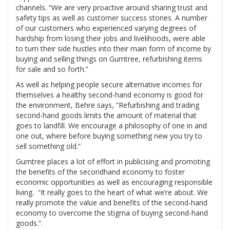
channels. “We are very proactive around sharing trust and
safety tips as well as customer success stories. A number
of our customers who experienced varying degrees of
hardship from losing their jobs and livelihoods, were able
to turn their side hustles into their main form of income by
buying and selling things on Gumtree, refurbishing items
for sale and so forth.”
As well as helping people secure alternative incomes for
themselves a healthy second-hand economy is good for
the environment, Behre says, “Refurbishing and trading
second-hand goods limits the amount of material that
goes to landfill. We encourage a philosophy of one in and
one out, where before buying something new you try to
sell something old.”
Gumtree places a lot of effort in publicising and promoting
the benefits of the secondhand economy to foster
economic opportunities as well as encouraging responsible
living. “It really goes to the heart of what we’re about. We
really promote the value and benefits of the second-hand
economy to overcome the stigma of buying second-hand
goods.”.