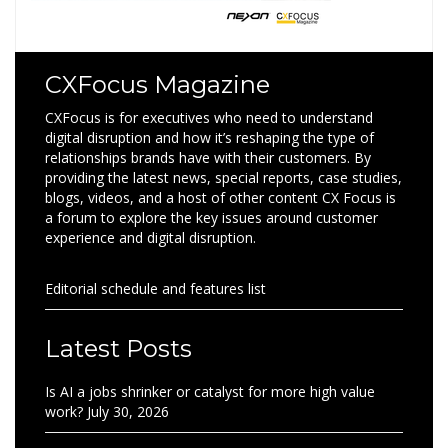
CXFocus Magazine
CXFocus is for executives who need to understand
digital disruption and how it’s reshaping the type of
relationships brands have with their customers. By
providing the latest news, special reports, case studies,
blogs, videos, and a host of other content CX Focus is
a forum to explore the key issues around customer
experience and digital disruption.
Editorial schedule and features list
Latest Posts
Is AI a jobs shrinker or catalyst for more high value
work?
July 30, 2026