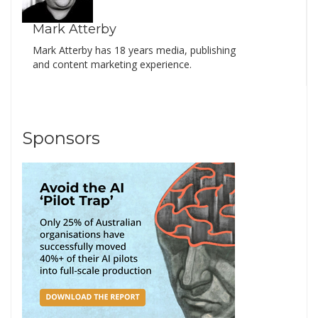
Mark Atterby
Mark Atterby has 18 years media, publishing
and content marketing experience.
Sponsors