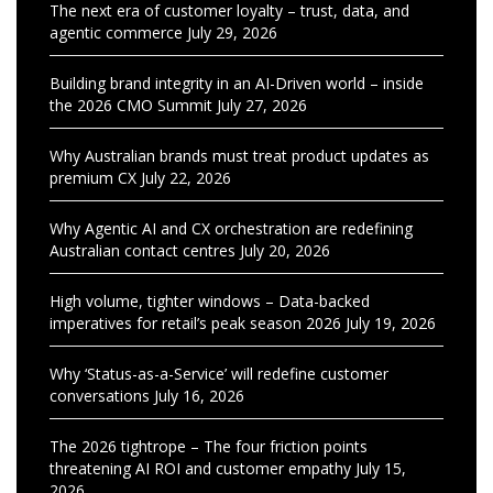
The next era of customer loyalty – trust, data, and
agentic commerce
July 29, 2026
Building brand integrity in an AI-Driven world – inside
the 2026 CMO Summit
July 27, 2026
Why Australian brands must treat product updates as
premium CX
July 22, 2026
Why Agentic AI and CX orchestration are redefining
Australian contact centres
July 20, 2026
High volume, tighter windows – Data-backed
imperatives for retail’s peak season 2026
July 19, 2026
Why ‘Status-as-a-Service’ will redefine customer
conversations
July 16, 2026
The 2026 tightrope – The four friction points
threatening AI ROI and customer empathy
July 15,
2026