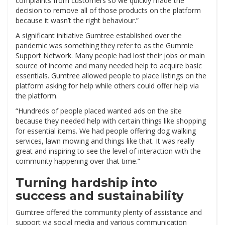
complaints from customers so we quickly made the
decision to remove all of those products on the platform
because it wasn’t the right behaviour.”
A significant initiative Gumtree established over the
pandemic was something they refer to as the Gummie
Support Network. Many people had lost their jobs or main
source of income and many needed help to acquire basic
essentials. Gumtree allowed people to place listings on the
platform asking for help while others could offer help via
the platform.
“Hundreds of people placed wanted ads on the site
because they needed help with certain things like shopping
for essential items. We had people offering dog walking
services, lawn mowing and things like that. It was really
great and inspiring to see the level of interaction with the
community happening over that time.”
Turning hardship into
success and sustainability
Gumtree offered the community plenty of assistance and
support via social media and various communication