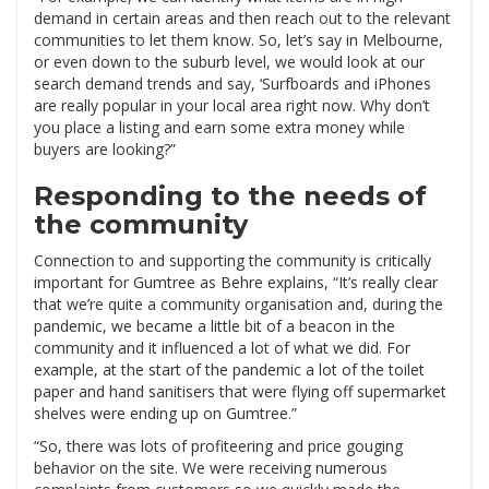
demand in certain areas and then reach out to the relevant
communities to let them know. So, let’s say in Melbourne,
or even down to the suburb level, we would look at our
search demand trends and say, ‘Surfboards and iPhones
are really popular in your local area right now. Why don’t
you place a listing and earn some extra money while
buyers are looking?”
Responding to the needs of
the community
Connection to and supporting the community is critically
important for Gumtree as Behre explains, “It’s really clear
that we’re quite a community organisation and, during the
pandemic, we became a little bit of a beacon in the
community and it influenced a lot of what we did. For
example, at the start of the pandemic a lot of the toilet
paper and hand sanitisers that were flying off supermarket
shelves were ending up on Gumtree.”
“So, there was lots of profiteering and price gouging
behavior on the site. We were receiving numerous