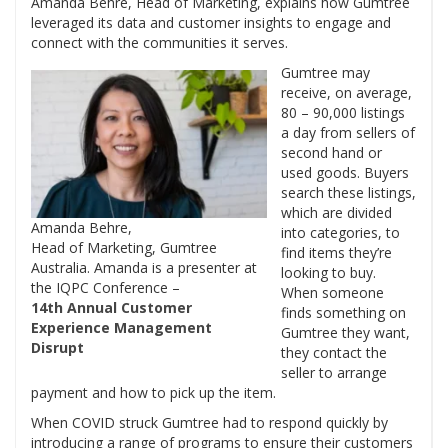
Amanda Behre, Head of Marketing, explains how Gumtree
leveraged its data and customer insights to engage and
connect with the communities it serves.
Gumtree may
receive, on average,
80 – 90,000 listings
a day from sellers of
second hand or
used goods. Buyers
search these listings,
which are divided
Amanda Behre,
into categories, to
Head of Marketing, Gumtree
find items they’re
Australia. Amanda is a presenter at
looking to buy.
the IQPC Conference –
When someone
14th Annual Customer
finds something on
Experience Management
Gumtree they want,
Disrupt
they contact the
seller to arrange
payment and how to pick up the item.
When COVID struck Gumtree had to respond quickly by
introducing a range of programs to ensure their customers