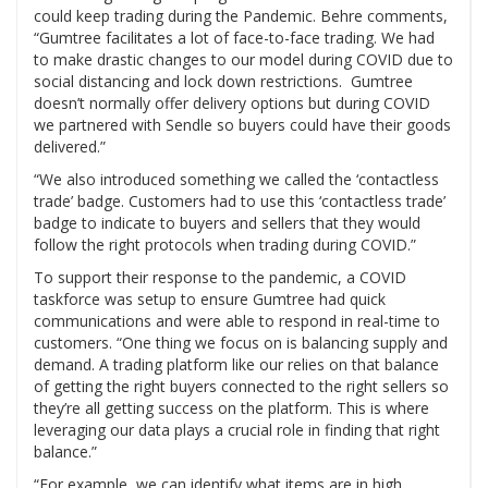
could keep trading during the Pandemic. Behre comments,
“Gumtree facilitates a lot of face-to-face trading. We had
to make drastic changes to our model during COVID due to
social distancing and lock down restrictions. Gumtree
doesn’t normally offer delivery options but during COVID
we partnered with Sendle so buyers could have their goods
delivered.”
“We also introduced something we called the ‘contactless
trade’ badge. Customers had to use this ‘contactless trade’
badge to indicate to buyers and sellers that they would
follow the right protocols when trading during COVID.”
To support their response to the pandemic, a COVID
taskforce was setup to ensure Gumtree had quick
communications and were able to respond in real-time to
customers. “One thing we focus on is balancing supply and
demand. A trading platform like our relies on that balance
of getting the right buyers connected to the right sellers so
they’re all getting success on the platform. This is where
leveraging our data plays a crucial role in finding that right
balance.”
“For example, we can identify what items are in high