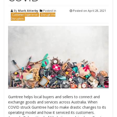
By
Mark Atterby
Posted in
Posted on
April 28, 2021
Customer Experience
Disrupt the
Disrupters
Gumtree helps local buyers and sellers to connect and
exchange goods and services across Australia. When
COVID struck Gumtree had to make drastic changes to its
operating model and how it serviced its customers.