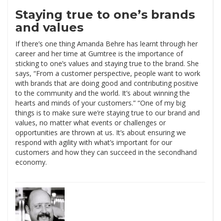
Staying true to one’s brands
and values
If there’s one thing Amanda Behre has learnt through her
career and her time at Gumtree is the importance of
sticking to one’s values and staying true to the brand. She
says, “From a customer perspective, people want to work
with brands that are doing good and contributing positive
to the community and the world. It’s about winning the
hearts and minds of your customers.” “One of my big
things is to make sure we’re staying true to our brand and
values, no matter what events or challenges or
opportunities are thrown at us. It’s about ensuring we
respond with agility with what’s important for our
customers and how they can succeed in the secondhand
economy.