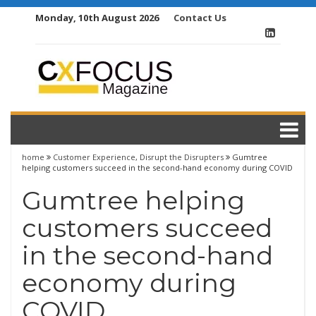
Skip
Monday, 10th August 2026
Contact Us
to
content
home
Customer Experience
,
Disrupt the Disrupters
Gumtree
helping customers succeed in the second-hand economy during COVID
Gumtree helping
customers succeed
in the second-hand
economy during
COVID