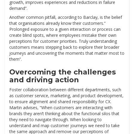
growth, improves experiences and reductions in failure
demand”.
Another common pitfall, according to Barclay, is the belief
that organisations already know their customers.”
Prolonged exposure to a given interaction or process can
create blind spots, where employees mistake their own
perceptions for customer priorities. Truly understanding
customers means stepping back to explore their broader
journeys and uncovering the moments that matter most to
them”.
Overcoming the challenges
and driving action
Foster collaboration between different departments, such
as customer service, marketing, and product development,
to ensure alignment and shared responsibility for CX.
Martin advises, “When customers are interacting with
brands they aren’t thinking about the functional silos that
they need to navigate through. When looking to
understand and map customer journeys we need to take
the same approach and remove our perceptions of