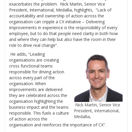
exacerbates the problem. Nick Martin, Senior Vice
President, International, Medallia, highlights, “Lack of
accountability and ownership of action across the
organisation can cripple a CX initiative – Delivering
improvements in experience is the responsibility of every
employee, but to do that people need clarity in both how
and where they can help but also have the room in their
role to drive real change”.
He adds, “Leading
organisations are creating
cross functional teams
responsible for driving action
across every part of the
organisation. When
improvements are delivered
they are celebrated across the
organisation highlighting the
Nick Martin, Senior Vice
business impact and the teams
President, International,
responsible. This fuels a culture
Medallia,
of action across the
organisation and reinforces the importance of CX”.