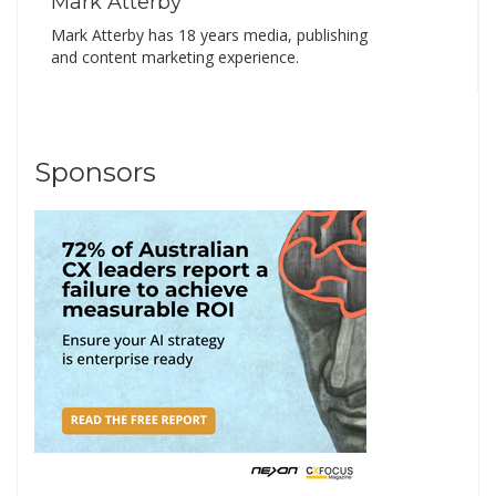
Mark Atterby
Mark Atterby has 18 years media, publishing
and content marketing experience.
Sponsors