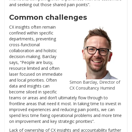
and seeking out those shared pain points”.
Common challenges
CX insights often remain
confined within specific
departments, preventing
cross-functional
collaboration and holistic
decision-making. Barclay
says, “People are busy,
resource limited and often
laser focused on immediate
and local priorities. Often
Simon Barclay, Director of
data and insights can
CX Consultancy Humind
become siloed in specific
teams or areas and don’t ultimately flow through to
frontline areas that need it most. In taking time to invest in
improved experiences and reducing pain points, we can
spend less time fixing operational problems and more time
on improvement and key strategic priorities”.
Lack of ownership of CX insights and accountability further