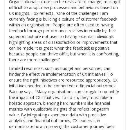
Organisational culture can be resistant to change, making it
difficult to adopt new processes and behaviours based on
CX insights. Fox reflects, “One of the challenges I am
currently facing is building a culture of customer feedback
within an organisation. People are often used to having
feedback through performance reviews internally by their
superiors but are not used to having external individuals
highlighting areas of dissatisfaction or improvements that
can be made. It is great when the feedback is positive
because people can thrive off it, but when it is confronting,
there are more challenges”.
Limited resources, such as budget and personnel, can
hinder the effective implementation of CX initiatives. To
ensure the right initiatives are resourced appropriately, CX
initiatives needed to be connected to financial outcomes.
Barclay says, “Many organisations can struggle to quantify
the impact of CX initiatives. To do so, they must take a
holistic approach, blending hard numbers like financial
metrics with qualitative insights that reflect long-term
value. By integrating experience data with predictive
analytics and financial outcomes, CX leaders can
demonstrate how improving the customer journey fuels