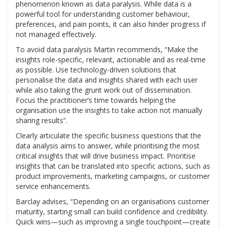
phenomenon known as data paralysis. While data is a
powerful tool for understanding customer behaviour,
preferences, and pain points, it can also hinder progress if
not managed effectively.
To avoid data paralysis Martin recommends, “Make the
insights role-specific, relevant, actionable and as real-time
as possible. Use technology-driven solutions that
personalise the data and insights shared with each user
while also taking the grunt work out of dissemination.
Focus the practitioner’s time towards helping the
organisation use the insights to take action not manually
sharing results”.
Clearly articulate the specific business questions that the
data analysis aims to answer, while prioritising the most
critical insights that will drive business impact. Prioritise
insights that can be translated into specific actions, such as
product improvements, marketing campaigns, or customer
service enhancements.
Barclay advises, “Depending on an organisations customer
maturity, starting small can build confidence and credibility.
Quick wins—such as improving a single touchpoint—create