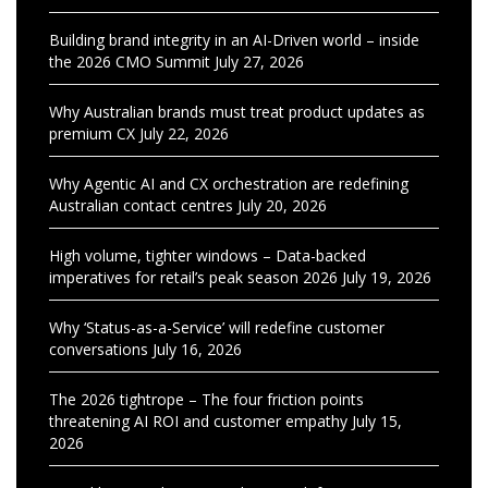
Building brand integrity in an AI-Driven world – inside
the 2026 CMO Summit
July 27, 2026
Why Australian brands must treat product updates as
premium CX
July 22, 2026
Why Agentic AI and CX orchestration are redefining
Australian contact centres
July 20, 2026
High volume, tighter windows – Data-backed
imperatives for retail’s peak season 2026
July 19, 2026
Why ‘Status-as-a-Service’ will redefine customer
conversations
July 16, 2026
The 2026 tightrope – The four friction points
threatening AI ROI and customer empathy
July 15,
2026