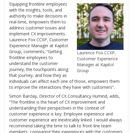
Equipping frontline employees
with the insights, tools, and
authority to make decisions in
real-time, empowers them to
address customer issues and
implement CX improvements.
Laurence Fox CCXP, Customer
Experience Manager at Kapitol
Group, comments, “Getting
Laurence Fox CCXP,
frontline employees to
Customer Experience
understand the customer
Manager at Kapitol
journey, the touchpoints along
Group
that journey, and how they as
individuals can affect each one of those, empowers them
to improve the interactions they have with customers”.
Simon Barclay, Director of CX Consultancy Humind, adds,
“The frontline is the heart of CX improvement and
understanding their perspectives in the context of
customer experience is key. Employee experience and
customer experience are inextricably linked. I would always
recommend taking the time to talk to front-line team
members, comparing their experiences with the customers