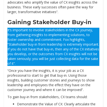
advocates who amplify the value of CX insights across the
business. These early successes often pave the way for
larger, transformative initiatives”.
Gaining Stakeholder Buy-in
It’s important to involve stakeholders in the CX journey,
from gathering insights to implementing solutions, to
foster ownership and commitment. Fox highlights,
“Stakeholder buy-in from leadership is extremely important.
If you do not have that buy-in, then any of the CX initiatives
you develop, or the outcomes from CX insights will not be
taken seriously; you will be just collecting data for the sake
of it”.
“Once you have the insights, it is your job as a CX
professional to start to get that buy-in. Using those
insights, building customer stories and journeys to show
leadership and employees the effect they have on the
customer journey and where it can be improved”.
To gain buy-in from stakeholders, CX teams should:
Demonstrate the Value of CX: Clearly articulate the