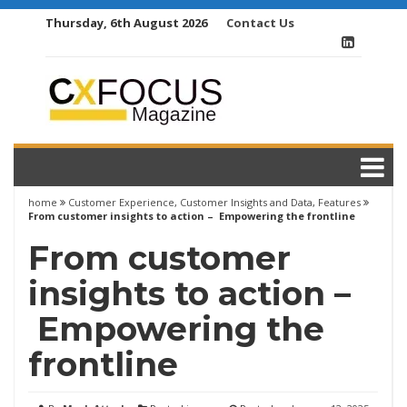
Skip
Thursday, 6th August 2026
Contact Us
to
content
home
Customer Experience
,
Customer Insights and Data
,
Features
From customer insights to action – Empowering the frontline
From customer
insights to action –
Empowering the
frontline