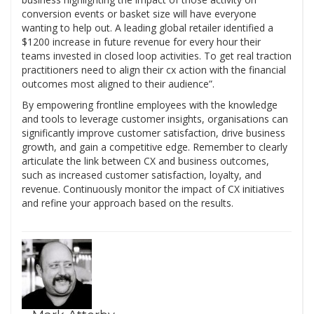
conversion events or basket size will have everyone
wanting to help out. A leading global retailer identified a
$1200 increase in future revenue for every hour their
teams invested in closed loop activities. To get real traction
practitioners need to align their cx action with the financial
outcomes most aligned to their audience”.
By empowering frontline employees with the knowledge
and tools to leverage customer insights, organisations can
significantly improve customer satisfaction, drive business
growth, and gain a competitive edge. Remember to clearly
articulate the link between CX and business outcomes,
such as increased customer satisfaction, loyalty, and
revenue. Continuously monitor the impact of CX initiatives
and refine your approach based on the results.