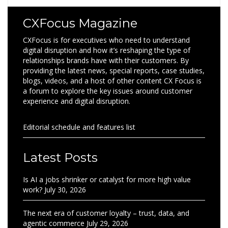
CXFocus Magazine
CXFocus is for executives who need to understand
digital disruption and how it’s reshaping the type of
relationships brands have with their customers. By
providing the latest news, special reports, case studies,
blogs, videos, and a host of other content CX Focus is
a forum to explore the key issues around customer
experience and digital disruption.
Editorial schedule and features list
Latest Posts
Is AI a jobs shrinker or catalyst for more high value
work?
July 30, 2026
The next era of customer loyalty – trust, data, and
agentic commerce
July 29, 2026