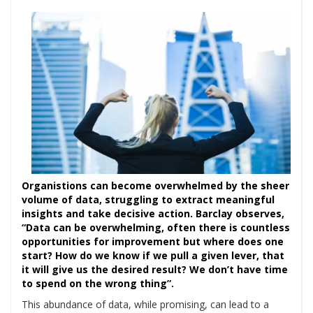
Organistions can become overwhelmed by the sheer
volume of data, struggling to extract meaningful
insights and take decisive action. Barclay observes,
“Data can be overwhelming, often there is countless
opportunities for improvement but where does one
start? How do we know if we pull a given lever, that
it will give us the desired result? We don’t have time
to spend on the wrong thing”.
This abundance of data, while promising, can lead to a