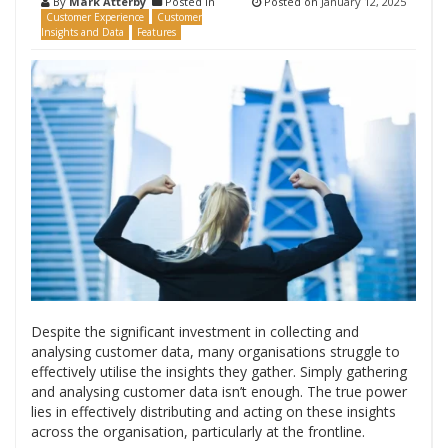
By
Mark Atterby
Posted in
Posted on
January 12, 2025
Customer Experience
Customer
Insights and Data
Features
Despite the significant investment in collecting and
analysing customer data, many organisations struggle to
effectively utilise the insights they gather. Simply gathering
and analysing customer data isn’t enough. The true power
lies in effectively distributing and acting on these insights
across the organisation, particularly at the frontline.