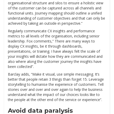
organisational structure and silos to ensure a holistic view
of the customer can be captured across all channels and
functional units. Journey mapping should outline a unified
understanding of customer objectives and that can only be
achieved by taking an outside-in perspective.”
Regularly communicate CX insights and performance
metrics to all levels of the organisation, including senior
leadership. Fox comments,” There are many ways to
display CX insights, be it through dashboards,
presentations, or training. I have always felt the scale of
your insights will dictate how they are communicated and
also where along the customer journey the insights have
been collected”.
Barclay adds, “Make it visual, use simple messaging. It’s
better that people retain 3 things than forget 15. Leverage
storytelling to humanise the experience of customers. Tell
stories over and over and over again to help the business
understand what the impact of our choices looks like to
the people at the other end of the service or experience”.
Avoid data paralysis