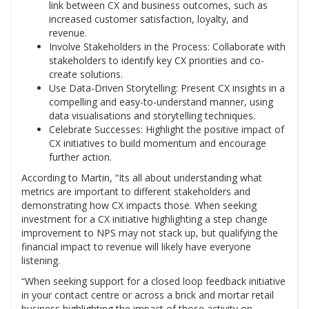
link between CX and business outcomes, such as
increased customer satisfaction, loyalty, and
revenue.
Involve Stakeholders in the Process: Collaborate with
stakeholders to identify key CX priorities and co-
create solutions.
Use Data-Driven Storytelling: Present CX insights in a
compelling and easy-to-understand manner, using
data visualisations and storytelling techniques.
Celebrate Successes: Highlight the positive impact of
CX initiatives to build momentum and encourage
further action.
According to Martin, “Its all about understanding what
metrics are important to different stakeholders and
demonstrating how CX impacts those. When seeking
investment for a CX initiative highlighting a step change
improvement to NPS may not stack up, but qualifying the
financial impact to revenue will likely have everyone
listening.
“When seeking support for a closed loop feedback initiative
in your contact centre or across a brick and mortar retail
business highlighting the impact of those activity on