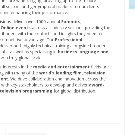
vities are wide-ranging, providing up-to-the-minute
all sectors and geographical markets to our clients
th and enhancing their performance.
isions deliver over 1000 annual
Summits,
 Online events
across all industry sectors, providing the
ctitioners with the contacts and insights they need to
a competitive advantage. Our
Professional
 deliver both highly technical training alongside broader
ents, as well as specialising in
business language and
n a truly global scale.
 interests in the
media and entertainment
fields are
ing with many of the
world’s leading film, television
lent
. We drive collaboration and innovation across the
g with key stakeholders to develop and deliver
award-
 television programming
for global distribution.