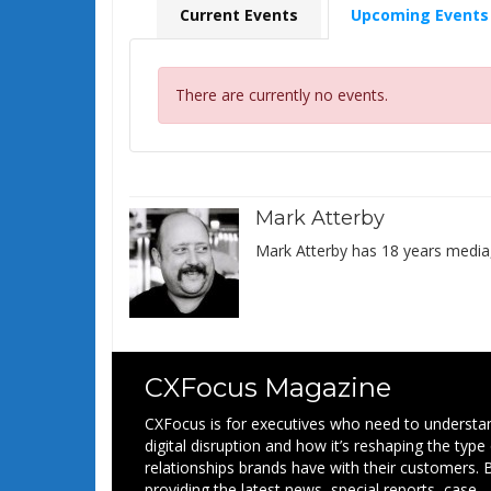
Current Events
Upcoming Events
There are currently no events.
Mark Atterby
Mark Atterby has 18 years media,
CXFocus Magazine
CXFocus is for executives who need to understa
digital disruption and how it’s reshaping the type
relationships brands have with their customers. 
providing the latest news, special reports, case