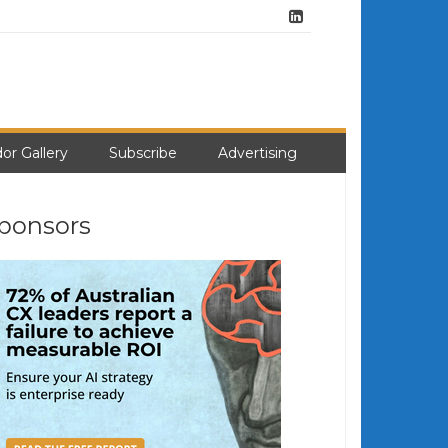
or Gallery
Subscribe
Advertising
ponsors