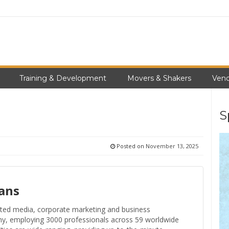
Training & Development
Movers & Shakers
Vend
S
Posted on
November 13, 2025
ans
ceted media, corporate marketing and business
ny, employing 3000 professionals across 59 worldwide