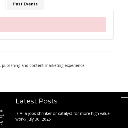
Past Events
 publishing and content marketing experience.
Latest Posts
nd
Is AI a jobs shrinker or catalyst for more high value
 of
work?
July 30, 2026
By