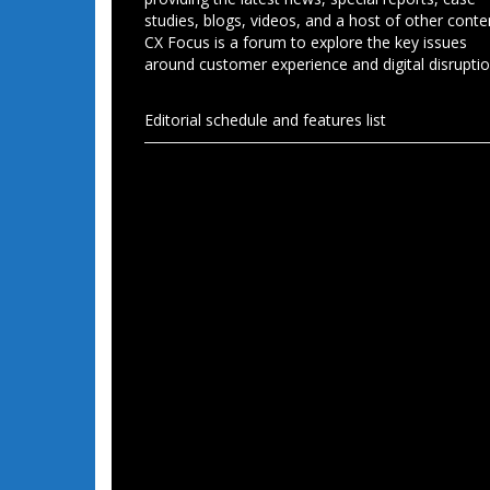
studies, blogs, videos, and a host of other conte
CX Focus is a forum to explore the key issues
around customer experience and digital disruptio
Editorial schedule and features list