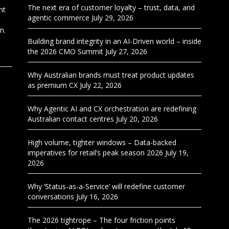
The next era of customer loyalty – trust, data, and
nt
agentic commerce
July 29, 2026
n.
Building brand integrity in an AI-Driven world – inside
the 2026 CMO Summit
July 27, 2026
Why Australian brands must treat product updates
as premium CX
July 22, 2026
Why Agentic AI and CX orchestration are redefining
Australian contact centres
July 20, 2026
High volume, tighter windows – Data-backed
imperatives for retail’s peak season 2026
July 19,
2026
Why ‘Status-as-a-Service’ will redefine customer
conversations
July 16, 2026
The 2026 tightrope – The four friction points