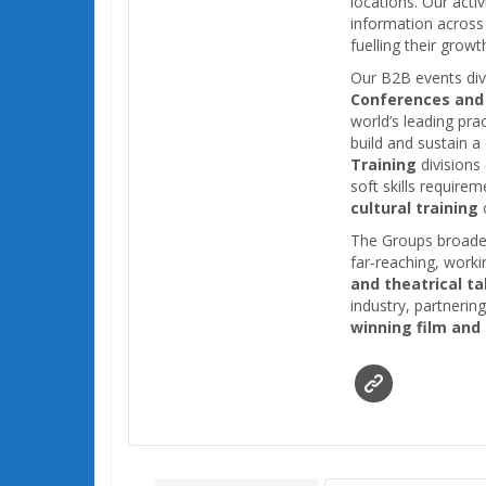
locations. Our acti
information across 
fuelling their grow
Our B2B events div
Conferences and
world’s leading pra
build and sustain 
Training
divisions
soft skills requirem
cultural training
o
The Groups broader
far-reaching, work
and theatrical ta
industry, partnerin
winning film and