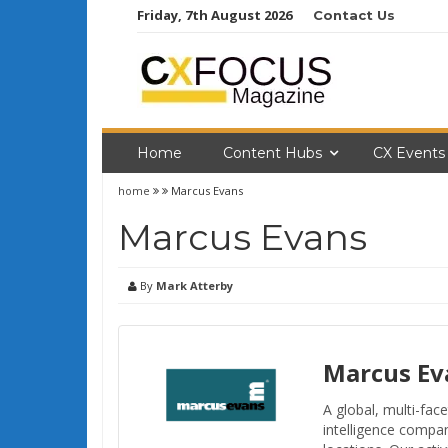
Skip
Friday, 7th August 2026
Contact Us
to
content
Home
Content Hubs
CX Events
home
Marcus Evans
Marcus Evans
By
Mark Atterby
Marcus Ev
A global, multi-fa
intelligence compa