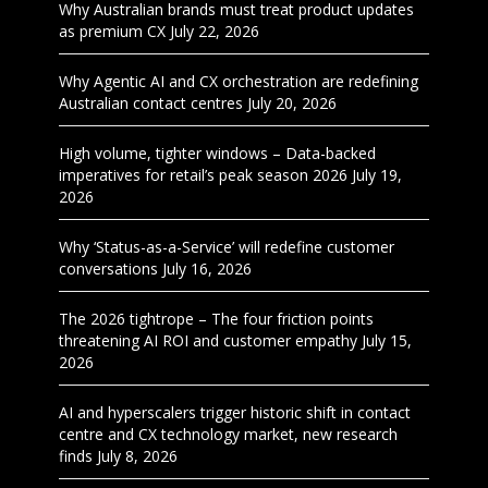
Why Australian brands must treat product updates
as premium CX
July 22, 2026
Why Agentic AI and CX orchestration are redefining
Australian contact centres
July 20, 2026
High volume, tighter windows – Data-backed
imperatives for retail’s peak season 2026
July 19,
2026
Why ‘Status-as-a-Service’ will redefine customer
conversations
July 16, 2026
The 2026 tightrope – The four friction points
threatening AI ROI and customer empathy
July 15,
2026
AI and hyperscalers trigger historic shift in contact
centre and CX technology market, new research
finds
July 8, 2026