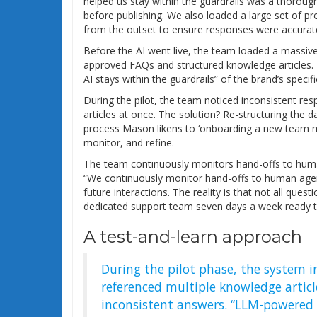
helped us stay within the guardrails was a thorou
before publishing. We also loaded a large set of 
from the outset to ensure responses were accurat
Before the AI went live, the team loaded a massive
approved FAQs and structured knowledge articles. 
AI stays within the guardrails” of the brand’s spec
During the pilot, the team noticed inconsistent re
articles at once. The solution? Re-structuring the da
process Mason likens to ‘onboarding a new team m
monitor, and refine.
The team continuously monitors hand-offs to human
“We continuously monitor hand-offs to human agen
future interactions. The reality is that not all que
dedicated support team seven days a week ready t
A test-and-learn approach
During the pilot phase, the system i
referenced multiple knowledge article
inconsistent answers. “LLM-powered c