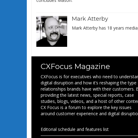
concludes Mason.
Mark Atterby
Mark Atterby has 18 years media,
CXFocus Magazine
CXFocus is for executives who need to understa
digital disruption and how it’s reshaping the type
relationships brands have with their customers. 
providing the latest news, special reports, case
studies, blogs, videos, and a host of other conte
CX Focus is a forum to explore the key issues
around customer experience and digital disruptio
Editorial schedule and features list