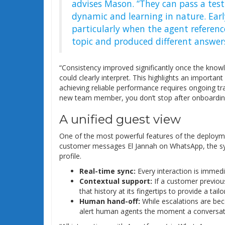
advises Mason. “They can pass a test 
dynamic and learning in nature. Earl
particularly when the agent referen
topic and produced different answers
“Consistency improved significantly once the know
could clearly interpret. This highlights an importan
achieving reliable performance requires ongoing train
new team member, you don’t stop after onboarding
A unified guest view
One of the most powerful features of the deployme
customer messages El Jannah on WhatsApp, the sys
profile.
Real-time sync:
Every interaction is immedia
Contextual support:
If a customer previous
that history at its fingertips to provide a tai
Human hand-off:
While escalations are bec
alert human agents the moment a conversati