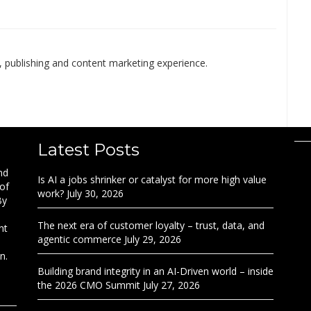
 publishing and content marketing experience.
Latest Posts
nd
Is AI a jobs shrinker or catalyst for more high value
 of
work?
July 30, 2026
By
The next era of customer loyalty – trust, data, and
nt
agentic commerce
July 29, 2026
n.
Building brand integrity in an AI-Driven world – inside
the 2026 CMO Summit
July 27, 2026