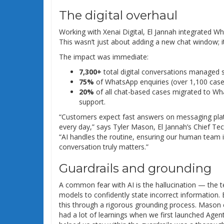
The digital overhaul
Working with Xenai Digital, El Jannah integrated Wh
This wasn’t just about adding a new chat window; 
The impact was immediate:
7,300+
total digital conversations managed s
75%
of WhatsApp enquiries (over 1,100 cases)
20%
of all chat-based cases migrated to What
support.
“Customers expect fast answers on messaging pla
every day,” says Tyler Mason, El Jannah’s Chief Tec
“AI handles the routine, ensuring our human team 
conversation truly matters.”
Guardrails and grounding
A common fear with AI is the hallucination — the 
models to confidently state incorrect information. 
this through a rigorous grounding process. Maso
had a lot of learnings when we first launched Agen