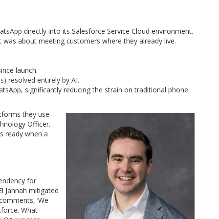
atsApp directly into its Salesforce Service Cloud environment.
it was about meeting customers where they already live.
ince launch.
 resolved entirely by AI.
sApp, significantly reducing the strain on traditional phone
tforms they use
hnology Officer.
is ready when a
tendency for
El Jannah mitigated
n comments, ‘We
tforce. What