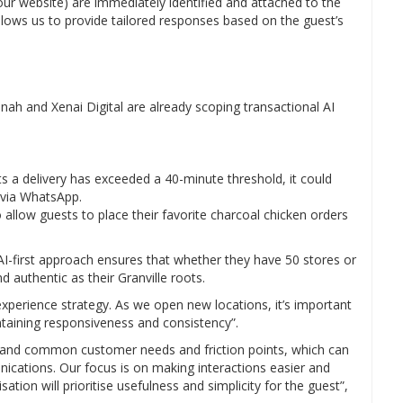
our website) are immediately identified and attached to the
 allows us to provide tailored responses based on the guest’s
nnah and Xenai Digital are already scoping transactional AI
s a delivery has exceeded a 40-minute threshold, it could
r via WhatsApp.
llow guests to place their favorite charcoal chicken orders
 AI-first approach ensures that whether they have 50 stores or
 authentic as their Granville roots.
t experience strategy. As we open new locations, it’s important
ntaining responsiveness and consistency”.
stand common customer needs and friction points, which can
cations. Our focus is on making interactions easier and
ation will prioritise usefulness and simplicity for the guest”,