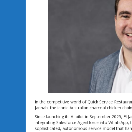
In the competitive world of Quick Service Restaurant
Jannah, the iconic Australian charcoal chicken chain,
Since launching its AI pilot in September 2025, El 
integrating Salesforce Agentforce into WhatsApp,
sophisticated, autonomous service model that handle