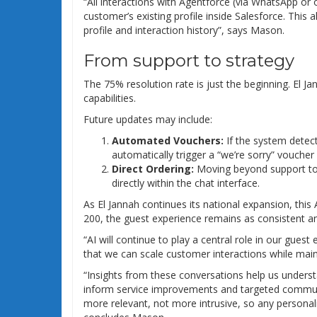
“All interactions with Agentforce (via WhatsApp or 
customer’s existing profile inside Salesforce. This
profile and interaction history”, says Mason.
From support to strategy
The 75% resolution rate is just the beginning. El Ja
capabilities.
Future updates may include:
Automated Vouchers:
If the system detect
automatically trigger a “we’re sorry” vouche
Direct Ordering:
Moving beyond support to a
directly within the chat interface.
As El Jannah continues its national expansion, this
200, the guest experience remains as consistent and
“AI will continue to play a central role in our gues
that we can scale customer interactions while mai
“Insights from these conversations help us under
inform service improvements and targeted communi
more relevant, not more intrusive, so any personalis