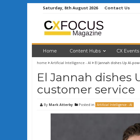
Skip
Saturday, 8th August 2026
Contact Us
to
content
Home
Content Hubs
CX Events
home
Artificial Intelligence - AI
El Jannah dishes Up AI-po
El Jannah dishes
customer service
By
Mark Atterby
Posted in
Artificial Intelligence - AI