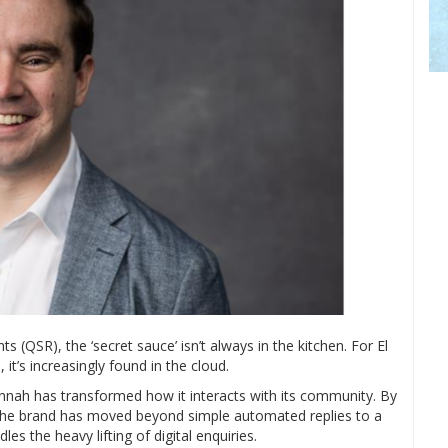
s (QSR), the ‘secret sauce’ isn’t always in the kitchen. For El
 it’s increasingly found in the cloud.
Jannah has transformed how it interacts with its community. By
 the brand has moved beyond simple automated replies to a
s the heavy lifting of digital enquiries.