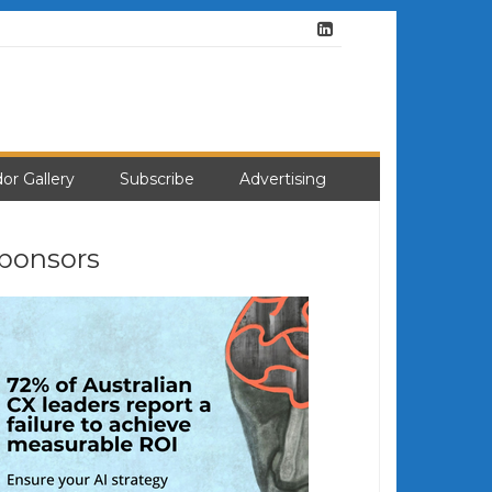
or Gallery
Subscribe
Advertising
ponsors