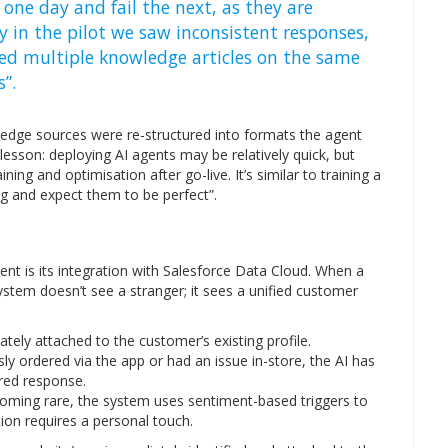
one day and fail the next, as they are
y in the pilot we saw inconsistent responses,
ced multiple knowledge articles on the same
”.
ledge sources were re-structured into formats the agent
t lesson: deploying AI agents may be relatively quick, but
ing and optimisation after go-live. It’s similar to training a
 and expect them to be perfect”.
nt is its integration with Salesforce Data Cloud. When a
tem doesn’t see a stranger; it sees a unified customer
tely attached to the customer’s existing profile.
ly ordered via the app or had an issue in-store, the AI has
lored response.
oming rare, the system uses sentiment-based triggers to
on requires a personal touch.