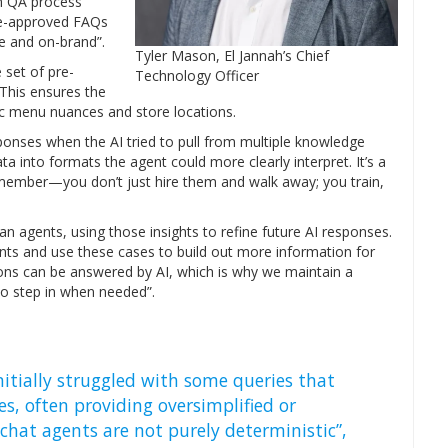
gh QA process
pre-approved FAQs
e and on-brand”.
Tyler Mason, El Jannah’s Chief
 set of pre-
Technology Officer
This ensures the
ific menu nuances and store locations.
sponses when the AI tried to pull from multiple knowledge
ta into formats the agent could more clearly interpret. It’s a
ember—you don’t just hire them and walk away; you train,
 agents, using those insights to refine future AI responses.
ts and use these cases to build out more information for
stions can be answered by AI, which is why we maintain a
o step in when needed”.
nitially struggled with some queries that
s, often providing oversimplified or
hat agents are not purely deterministic”,