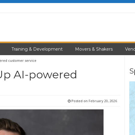
Training & Development
Movers & Shakers
Vend
wered customer service
S
 Up AI-powered
Posted on
February 20, 2026