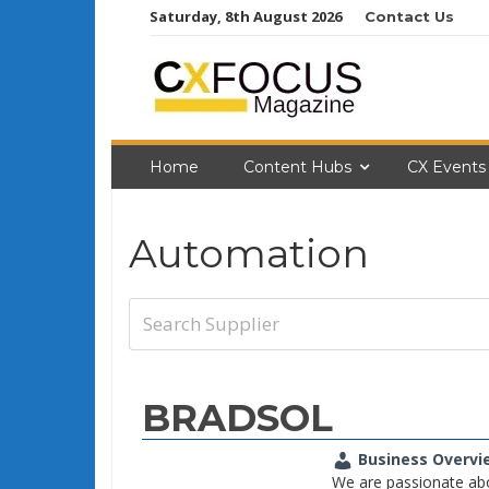
Skip
Saturday, 8th August 2026
Contact Us
to
content
Home
Content Hubs
CX Events
Automation
BRADSOL
Business Overvi
We are passionate ab