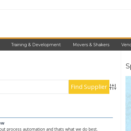
Training & Development
Movers & Shakers
Vend
S
Advanced S
ew
out process automation and thats what we do best.