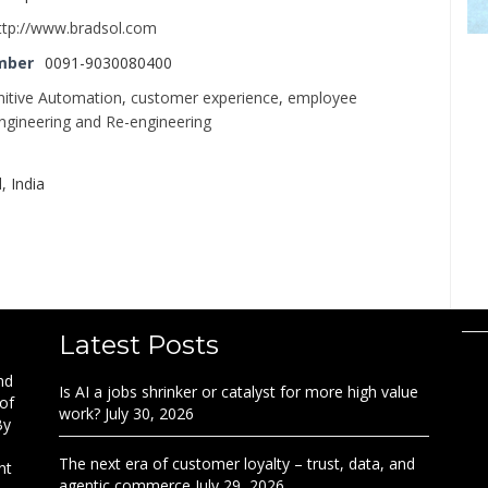
ttp://www.bradsol.com
mber
0091-9030080400
itive Automation
,
customer experience
,
employee
ngineering and Re-engineering
 India
Latest Posts
nd
Is AI a jobs shrinker or catalyst for more high value
 of
work?
July 30, 2026
By
The next era of customer loyalty – trust, data, and
nt
agentic commerce
July 29, 2026