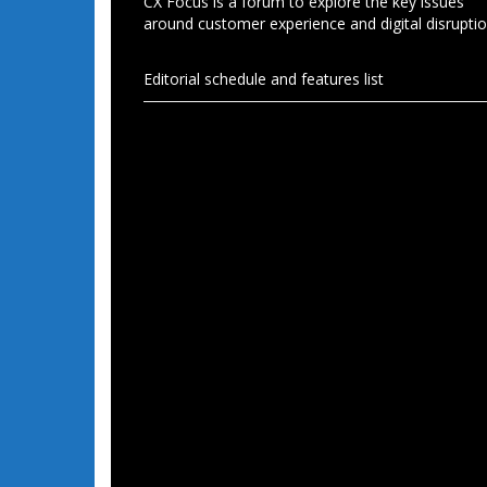
CX Focus is a forum to explore the key issues
around customer experience and digital disruptio
Editorial schedule and features list