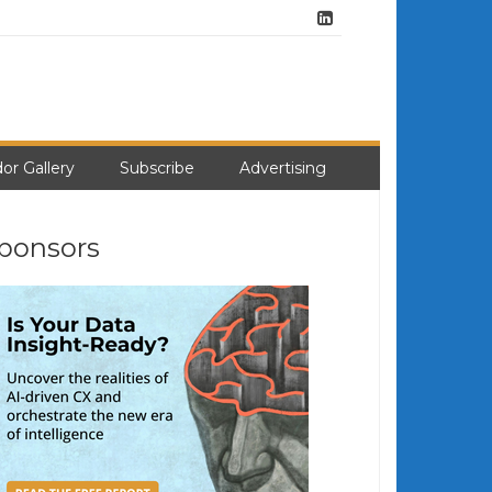
or Gallery
Subscribe
Advertising
ponsors
earch