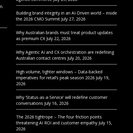
n.
Building brand integrity in an AI-Driven world – inside
the 2026 CMO Summit
July 27, 2026
Why Australian brands must treat product updates
as premium CX
July 22, 2026
Why Agentic AI and CX orchestration are redefining
Australian contact centres
July 20, 2026
High volume, tighter windows – Data-backed
imperatives for retail’s peak season 2026
July 19,
2026
Why ‘Status-as-a-Service’ will redefine customer
conversations
July 16, 2026
The 2026 tightrope – The four friction points
threatening AI ROI and customer empathy
July 15,
2026