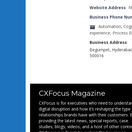
Website Address
h
Business Phone Nu
Automation
,
Cogn
experience
,
Process E
Business Address
Begumpet, Hyderabad,
500016
CXFocus Magazine
CXFocus is for executives who need to understa
digital disruption and how it’s reshaping the type
relationships brands have with their customers. 
providing the latest news, special reports, case
studies, blogs, videos, and a host of other conte