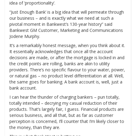
idea of ‘proportionality’.
“Just Enough Bank’ is a big idea that will permeate through
our business – and is exactly what we need at such a
pivotal moment in Bankwest’s 130-year history” said
Bankwest GM Customer, Marketing and Communications
Jodene Murphy.
It’s a remarkably honest message, when you think about it.
It essentially acknowledges that once all the account
decisions are made, or after the mortgage is locked in and
the credit points are rolling, banks are akin to utility
providers. There’s no specific flavour to your water, power,
or natural gas – no product level differentiation at all. Well,
the same goes for banking. A bank account is, well, just a
bank account.
I can hear the thunder of charging bankers – pun totally,
totally intended – decrying my casual reduction of their
products. That’s largely fair, I guess. Financial products are
serious business, and all that, but as far as customer
perception is concerned, I’ll counter that I’m likely closer to
the money, than they are.