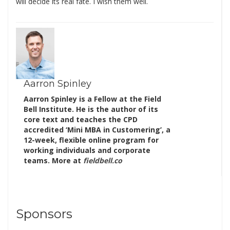
will decide its real fate. I wish them well.
Aarron Spinley
Aarron Spinley is a Fellow at the Field
Bell Institute. He is the author of its
core text and teaches the CPD
accredited ‘Mini MBA in Customering’, a
12-week, flexible online program for
working individuals and corporate
teams. More at
fieldbell.co
Sponsors