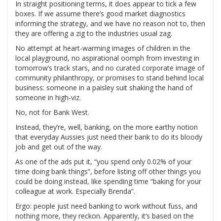
In straight positioning terms, it does appear to tick a few
boxes. If we assume there’s good market diagnostics
informing the strategy, and we have no reason not to, then
they are offering a zig to the industries usual zag.
No attempt at heart-warming images of children in the
local playground, no aspirational oomph from investing in
tomorrow’s track stars, and no curated corporate image of
community philanthropy, or promises to stand behind local
business: someone in a paisley suit shaking the hand of
someone in high-viz.
No, not for Bank West.
Instead, they’re, well, banking, on the more earthy notion
that everyday Aussies just need their bank to do its bloody
job and get out of the way.
As one of the ads put it, “you spend only 0.02% of your
time doing bank things”, before listing off other things you
could be doing instead, like spending time “baking for your
colleague at work. Especially Brenda”.
Ergo: people just need banking to work without fuss, and
nothing more, they reckon. Apparently, it’s based on the