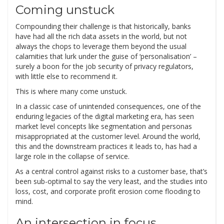
Coming unstuck
Compounding their challenge is that historically, banks
have had all the rich data assets in the world, but not
always the chops to leverage them beyond the usual
calamities that lurk under the guise of ‘personalisation’ –
surely a boon for the job security of privacy regulators,
with little else to recommend it.
This is where many come unstuck.
In a classic case of unintended consequences, one of the
enduring legacies of the digital marketing era, has seen
market level concepts like segmentation and personas
misappropriated at the customer level. Around the world,
this and the downstream practices it leads to, has had a
large role in the collapse of service.
As a central control against risks to a customer base, that’s
been sub-optimal to say the very least, and the studies into
loss, cost, and corporate profit erosion come flooding to
mind.
An intersection in focus