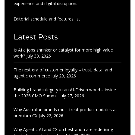
experience and digital disruption.
Editorial schedule and features list
Latest Posts
Is AI a jobs shrinker or catalyst for more high value
work?
July 30, 2026
The next era of customer loyalty – trust, data, and
agentic commerce
July 29, 2026
Building brand integrity in an AI-Driven world – inside
the 2026 CMO Summit
July 27, 2026
Why Australian brands must treat product updates as
premium CX
July 22, 2026
Why Agentic AI and CX orchestration are redefining