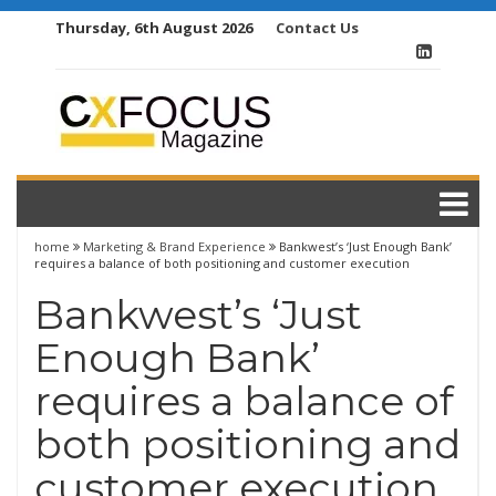
Skip
Thursday, 6th August 2026
Contact Us
to
content
home
Marketing & Brand Experience
Bankwest’s ‘Just Enough Bank’
requires a balance of both positioning and customer execution
Bankwest’s ‘Just
Enough Bank’
requires a balance of
both positioning and
customer execution