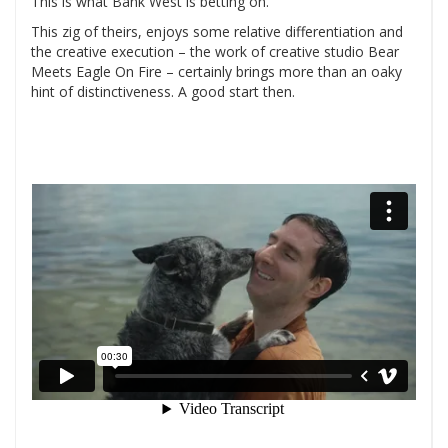
This is what Bank West is betting on.
This zig of theirs, enjoys some relative differentiation and
the creative execution – the work of creative studio Bear
Meets Eagle On Fire – certainly brings more than an oaky
hint of distinctiveness. A good start then.