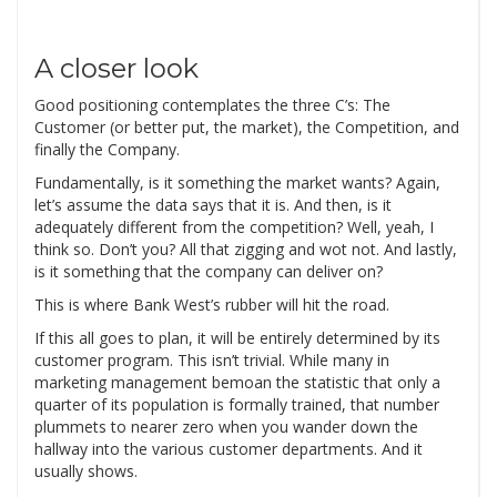
A closer look
Good positioning contemplates the three C’s: The
Customer (or better put, the market), the Competition, and
finally the Company.
Fundamentally, is it something the market wants? Again,
let’s assume the data says that it is. And then, is it
adequately different from the competition? Well, yeah, I
think so. Don’t you? All that zigging and wot not. And lastly,
is it something that the company can deliver on?
This is where Bank West’s rubber will hit the road.
If this all goes to plan, it will be entirely determined by its
customer program. This isn’t trivial. While many in
marketing management bemoan the statistic that only a
quarter of its population is formally trained, that number
plummets to nearer zero when you wander down the
hallway into the various customer departments. And it
usually shows.