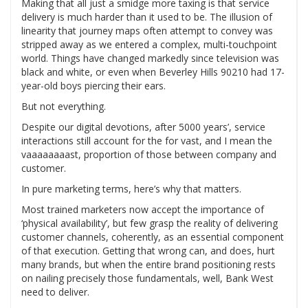
Making that all just a smidge more taxing is that service
delivery is much harder than it used to be. The illusion of
linearity that journey maps often attempt to convey was
stripped away as we entered a complex, multi-touchpoint
world. Things have changed markedly since television was
black and white, or even when Beverley Hills 90210 had 17-
year-old boys piercing their ears.
But not everything.
Despite our digital devotions, after 5000 years’, service
interactions still account for the for vast, and I mean the
vaaaaaaaast, proportion of those between company and
customer.
In pure marketing terms, here’s why that matters.
Most trained marketers now accept the importance of
‘physical availability’, but few grasp the reality of delivering
customer channels, coherently, as an essential component
of that execution. Getting that wrong can, and does, hurt
many brands, but when the entire brand positioning rests
on nailing precisely those fundamentals, well, Bank West
need to deliver.