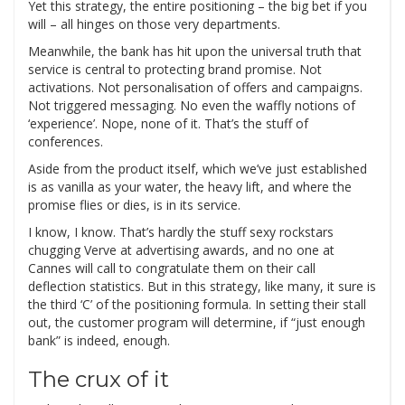
Yet this strategy, the entire positioning – the big bet if you
will – all hinges on those very departments.
Meanwhile, the bank has hit upon the universal truth that
service is central to protecting brand promise. Not
activations. Not personalisation of offers and campaigns.
Not triggered messaging. No even the waffly notions of
‘experience’. Nope, none of it. That’s the stuff of
conferences.
Aside from the product itself, which we’ve just established
is as vanilla as your water, the heavy lift, and where the
promise flies or dies, is in its service.
I know, I know. That’s hardly the stuff sexy rockstars
chugging Verve at advertising awards, and no one at
Cannes will call to congratulate them on their call
deflection statistics. But in this strategy, like many, it sure is
the third ‘C’ of the positioning formula. In setting their stall
out, the customer program will determine, if “just enough
bank” is indeed, enough.
The crux of it