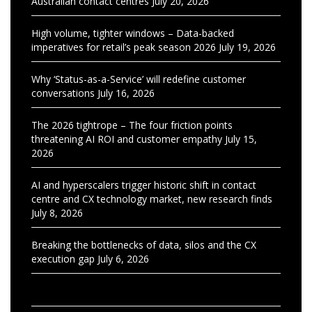
Australian contact centres
July 20, 2026
High volume, tighter windows – Data-backed
imperatives for retail’s peak season 2026
July 19, 2026
Why ‘Status-as-a-Service’ will redefine customer
conversations
July 16, 2026
The 2026 tightrope – The four friction points
threatening AI ROI and customer empathy
July 15,
2026
AI and hyperscalers trigger historic shift in contact
centre and CX technology market, new research finds
July 8, 2026
Breaking the bottlenecks of data, silos and the CX
execution gap
July 6, 2026