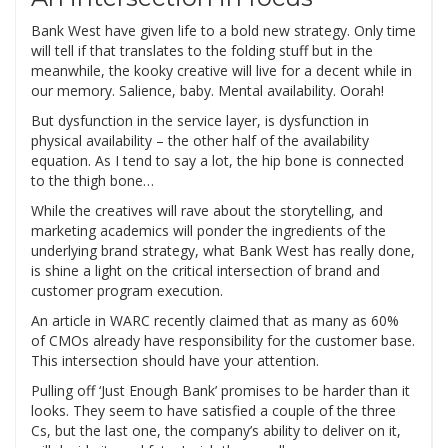
Bank West have given life to a bold new strategy. Only time
will tell if that translates to the folding stuff but in the
meanwhile, the kooky creative will live for a decent while in
our memory. Salience, baby. Mental availability. Oorah!
But dysfunction in the service layer, is dysfunction in
physical availability – the other half of the availability
equation. As I tend to say a lot, the hip bone is connected
to the thigh bone…
While the creatives will rave about the storytelling, and
marketing academics will ponder the ingredients of the
underlying brand strategy, what Bank West has really done,
is shine a light on the critical intersection of brand and
customer program execution.
An article in WARC recently claimed that as many as 60%
of CMOs already have responsibility for the customer base.
This intersection should have your attention.
Pulling off ‘Just Enough Bank’ promises to be harder than it
looks. They seem to have satisfied a couple of the three
Cs, but the last one, the company’s ability to deliver on it,