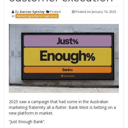
By
Aarron Spinley
Posted
Posted on
January 16, 2026
in
Marketing & Brand Experience
2025 saw a campaign that had some in the Australian
marketing fraternity all a-flutter. Bank West is betting on a
new platform in market.
“Just Enough Bank”.