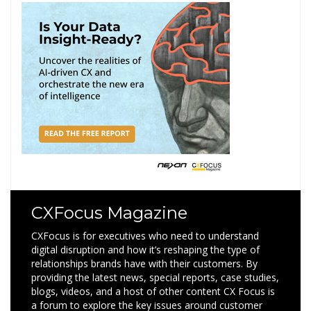
CXFocus Magazine
CXFocus is for executives who need to understand
digital disruption and how it’s reshaping the type of
relationships brands have with their customers. By
providing the latest news, special reports, case studies,
blogs, videos, and a host of other content CX Focus is
a forum to explore the key issues around customer