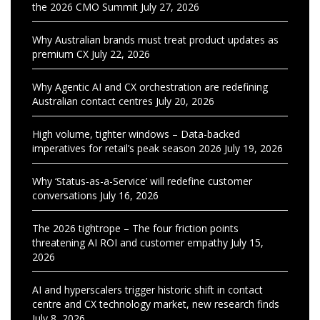
the 2026 CMO Summit
July 27, 2026
Why Australian brands must treat product updates as
premium CX
July 22, 2026
Why Agentic AI and CX orchestration are redefining
Australian contact centres
July 20, 2026
High volume, tighter windows – Data-backed
imperatives for retail’s peak season 2026
July 19, 2026
Why ‘Status-as-a-Service’ will redefine customer
conversations
July 16, 2026
The 2026 tightrope – The four friction points
threatening AI ROI and customer empathy
July 15,
2026
AI and hyperscalers trigger historic shift in contact
centre and CX technology market, new research finds
July 8, 2026