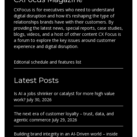
CXFocus is for executives who need to understand
digital disruption and how it’s reshaping the type of
relationships brands have with their customers. By
providing the latest news, special reports, case studies,
blogs, videos, and a host of other content CX Focus is
a forum to explore the key issues around customer
experience and digital disruption.
Editorial schedule and features list
Latest Posts
Is AI a jobs shrinker or catalyst for more high value
work?
July 30, 2026
The next era of customer loyalty – trust, data, and
agentic commerce
July 29, 2026
Building brand integrity in an AI-Driven world – inside