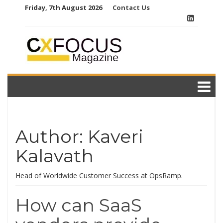
Skip
Friday, 7th August 2026
Contact Us
to
content
Author:
Kaveri
Kalavath
Head of Worldwide Customer Success at OpsRamp.
How can SaaS