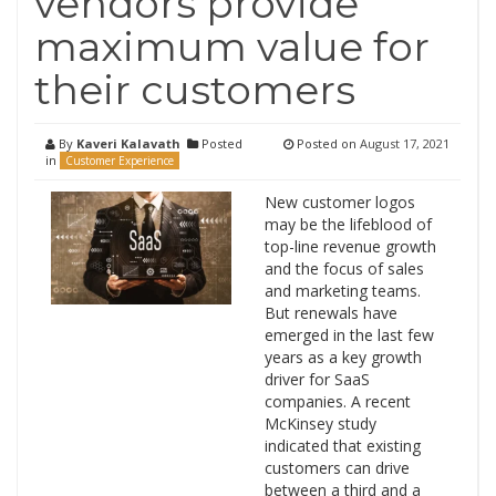
vendors provide
maximum value for
their customers
By
Kaveri Kalavath
Posted
Posted on
August 17, 2021
in
Customer Experience
New customer logos
may be the lifeblood of
top-line revenue growth
and the focus of sales
and marketing teams.
But renewals have
emerged in the last few
years as a key growth
driver for SaaS
companies. A recent
McKinsey study
indicated that existing
customers can drive
between a third and a