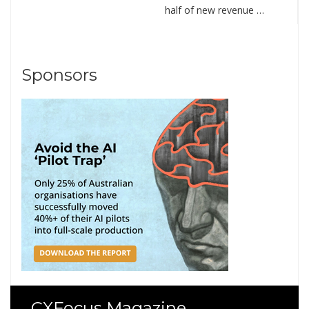
half of new revenue …
Sponsors
CXFocus Magazine