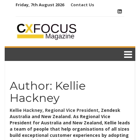
Skip
Friday, 7th August 2026
Contact Us
to
content
Author:
Kellie
Hackney
Kellie Hackney, Regional Vice President
, Zendesk
Australia and New Zealand. As Regional Vice
President for Australia and New Zealand, Kellie leads
a team of people that help organisations of all sizes
build exceptional customer experiences by adopting