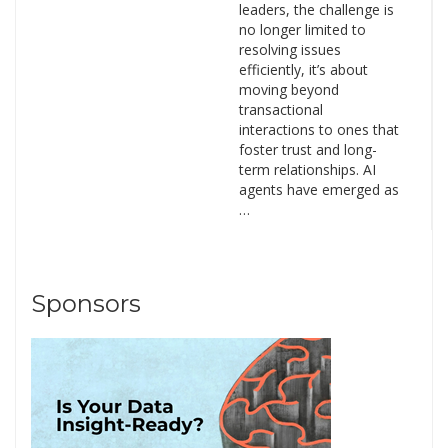
leaders, the challenge is
no longer limited to
resolving issues
efficiently, it’s about
moving beyond
transactional
interactions to ones that
foster trust and long-
term relationships. AI
agents have emerged as
…
Sponsors