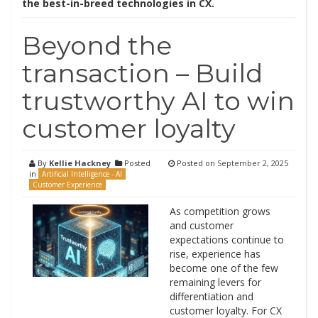
the best-in-breed technologies in CX.
Beyond the
transaction – Build
trustworthy AI to win
customer loyalty
By
Kellie Hackney
Posted
Posted on
September 2, 2025
in
Artificial Intelligence - AI
Customer Experience
As competition grows
and customer
expectations continue to
rise, experience has
become one of the few
remaining levers for
differentiation and
customer loyalty. For CX