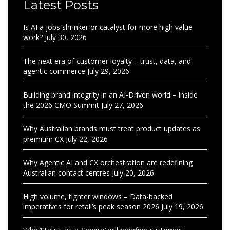
Latest Posts
Is AI a jobs shrinker or catalyst for more high value
work?
July 30, 2026
The next era of customer loyalty – trust, data, and
agentic commerce
July 29, 2026
Building brand integrity in an AI-Driven world – inside
the 2026 CMO Summit
July 27, 2026
Why Australian brands must treat product updates as
premium CX
July 22, 2026
Why Agentic AI and CX orchestration are redefining
Australian contact centres
July 20, 2026
High volume, tighter windows – Data-backed
imperatives for retail’s peak season 2026
July 19, 2026