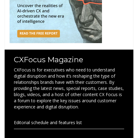
CXFocus Magazine
CXFocus is for executives who need to understand
digital disruption and how it’s reshaping the type of
relationships brands have with their customers. By
providing the latest news, special reports, case studies,
blogs, videos, and a host of other content CX Focus is
a forum to explore the key issues around customer
experience and digital disruption.
Editorial schedule and features list