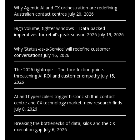
Why Agentic AI and CX orchestration are redefining
Australian contact centres
July 20, 2026
High volume, tighter windows – Data-backed
imperatives for retail’s peak season 2026
July 19, 2026
Why ‘Status-as-a-Service’ will redefine customer
conversations
July 16, 2026
The 2026 tightrope – The four friction points
threatening AI ROI and customer empathy
July 15,
2026
AI and hyperscalers trigger historic shift in contact
centre and CX technology market, new research finds
July 8, 2026
Breaking the bottlenecks of data, silos and the CX
execution gap
July 6, 2026