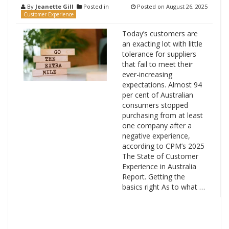
By
Jeanette Gill
Posted in
Posted on
August 26, 2025
Customer Experience
Today’s customers are
an exacting lot with little
tolerance for suppliers
that fail to meet their
ever-increasing
expectations. Almost 94
per cent of Australian
consumers stopped
purchasing from at least
one company after a
negative experience,
according to CPM’s 2025
The State of Customer
Experience in Australia
Report. Getting the
basics right As to what …