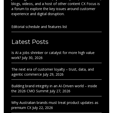
blogs, videos, and a host of other content CX Focus is
a forum to explore the key issues around customer
experience and digital disruption.
Editorial schedule and features list
Latest Posts
Is AI a jobs shrinker or catalyst for more high value
work?
July 30, 2026
The next era of customer loyalty – trust, data, and
agentic commerce
July 29, 2026
Building brand integrity in an AI-Driven world – inside
the 2026 CMO Summit
July 27, 2026
Why Australian brands must treat product updates as
premium CX
July 22, 2026