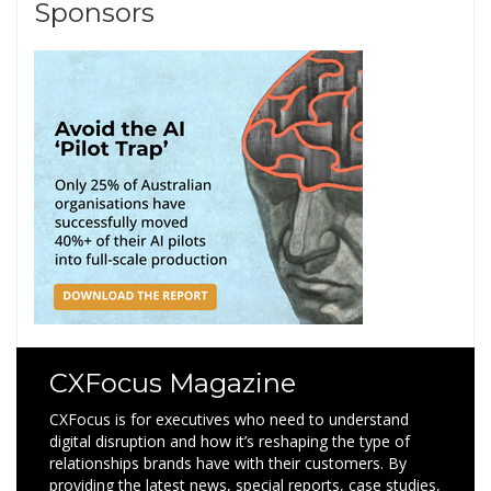
Sponsors
CXFocus Magazine
CXFocus is for executives who need to understand
digital disruption and how it’s reshaping the type of
relationships brands have with their customers. By
providing the latest news, special reports, case studies,