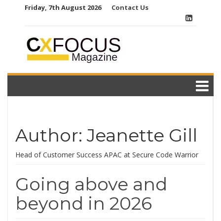
Skip
Friday, 7th August 2026
Contact Us
to
content
Author:
Jeanette Gill
Head of Customer Success APAC at Secure Code Warrior
Going above and
beyond in 2026