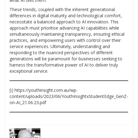
what AI tells them.
These trends, coupled with the inherent generational
differences in digital maturity and technological comfort,
necessitate a balanced approach to AI innovation. This
approach must prioritise advancing AI capabilities while
simultaneously maintaining transparency, ensuring ethical
practices, and empowering users with control over their
service experiences. Ultimately, understanding and
responding to the nuanced perspectives of different
generations will be paramount for businesses seeking to
harness the transformative power of AI to deliver truly
exceptional service.
[i]
https://youthinsight.com.au/wp-
content/uploads/2023/06/YouthInsightxStudentEdge_GenZ-
on-AI_21.06.23.pdf