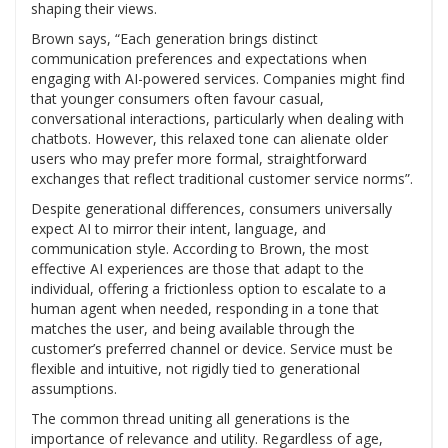
shaping their views.
Brown says, “Each generation brings distinct
communication preferences and expectations when
engaging with AI-powered services. Companies might find
that younger consumers often favour casual,
conversational interactions, particularly when dealing with
chatbots. However, this relaxed tone can alienate older
users who may prefer more formal, straightforward
exchanges that reflect traditional customer service norms”.
Despite generational differences, consumers universally
expect AI to mirror their intent, language, and
communication style. According to Brown, the most
effective AI experiences are those that adapt to the
individual, offering a frictionless option to escalate to a
human agent when needed, responding in a tone that
matches the user, and being available through the
customer’s preferred channel or device. Service must be
flexible and intuitive, not rigidly tied to generational
assumptions.
The common thread uniting all generations is the
importance of relevance and utility. Regardless of age,