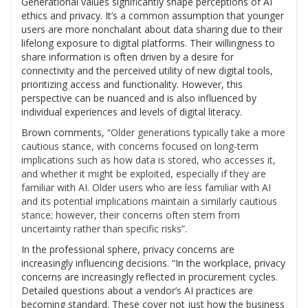
Generational values significantly shape perceptions of AI
ethics and privacy. It’s a common assumption that younger
users are more nonchalant about data sharing due to their
lifelong exposure to digital platforms. Their willingness to
share information is often driven by a desire for
connectivity and the perceived utility of new digital tools,
prioritizing access and functionality. However, this
perspective can be nuanced and is also influenced by
individual experiences and levels of digital literacy.
Brown comments, “
Older generations typically take a more
cautious stance, with concerns focused on long-term
implications such as how data is stored, who accesses it,
and whether it might be exploited, especially if they are
familiar with AI. Older users who are less familiar with AI
and its potential implications maintain a similarly cautious
stance; however, their concerns often stem from
uncertainty rather than specific risks”.
In the professional sphere, privacy concerns are
increasingly influencing decisions. “In the workplace, privacy
concerns are increasingly reflected in procurement cycles.
Detailed questions about a vendor’s AI practices are
becoming standard. These cover not just how the business