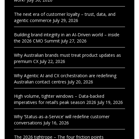
The next era of customer loyalty – trust, data, and
agentic commerce
July 29, 2026
Building brand integrity in an AI-Driven world – inside
the 2026 CMO Summit
July 27, 2026
Why Australian brands must treat product updates as
premium CX
July 22, 2026
Why Agentic AI and CX orchestration are redefining
Australian contact centres
July 20, 2026
High volume, tighter windows – Data-backed
imperatives for retail’s peak season 2026
July 19, 2026
Why ‘Status-as-a-Service’ will redefine customer
conversations
July 16, 2026
The 2026 tightrope – The four friction points