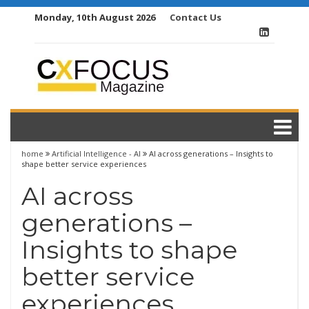
Skip
Monday, 10th August 2026
Contact Us
to
content
home
Artificial Intelligence - AI
AI across generations – Insights to
shape better service experiences
AI across
generations –
Insights to shape
better service
experiences