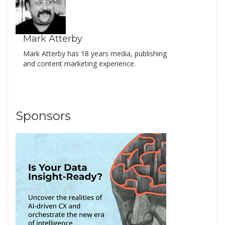
Mark Atterby
Mark Atterby has 18 years media, publishing
and content marketing experience.
Sponsors