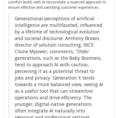
comfort levels with AI necessitate a nuanced approach to
ensure effective and satisfying customer experiences.
Generational perceptions of artificial
intelligence are multifaceted, influenced
by a lifetime of technological evolution
and societal discourse. Anthony Brown,
director of solution consulting, NICE
CXone Mpower, comments
,
“Older
generations, such as the Baby Boomers,
tend to approach AI with caution,
perceiving it as a potential threat to
jobs and privacy. Generation X tends
towards a more balanced view, seeing AI
as a useful tool that can streamline
operations and drive efficiency. The
younger, digital-native generations
often integrate AI naturally into
personal and professional settings,