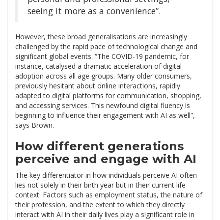
seeing it more as a convenience”.
However, these broad generalisations are increasingly
challenged by the rapid pace of technological change and
significant global events. “The COVID-19 pandemic, for
instance, catalysed a dramatic acceleration of digital
adoption across all age groups. Many older consumers,
previously hesitant about online interactions, rapidly
adapted to digital platforms for communication, shopping,
and accessing services. This newfound digital fluency is
beginning to influence their engagement with AI as well”,
says Brown.
How different generations
perceive and engage with AI
The key differentiator in how individuals perceive AI often
lies not solely in their birth year but in their current life
context. Factors such as employment status, the nature of
their profession, and the extent to which they directly
interact with AI in their daily lives play a significant role in