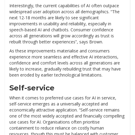
Interestingly, the current capabilities of AI often outpace
widespread user adoption across all demographics. “The
next 12-18 months are likely to see significant
improvements in usability and reliability, especially in
speech-based AI and chatbots. Consumer confidence
across all generations will grow accordingly as trust is
rebuilt through better experiences”, says Brown.
As these improvements materialise and consumers
experience more seamless and effective AI interactions,
confidence and comfort levels across all generations are
likely to increase, gradually rebuilding trust that may have
been eroded by earlier technological limitations.
Self-service
When it comes to preferred use cases for AI in service,
self-service emerges as a universally accepted and
economically attractive application. “Self-service remains
one of the most widely accepted and financially compelling
use cases for AI. Organisations often prioritise
containment to reduce reliance on costly human
resources, though this must be balanced with customer