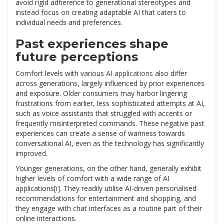
avoid rigid adherence to generational stereotypes and
instead focus on creating adaptable AI that caters to
individual needs and preferences.
Past experiences shape
future perceptions
Comfort levels with various
AI applications
also differ
across generations, largely influenced by prior experiences
and exposure. Older consumers may harbor lingering
frustrations from earlier, less sophisticated attempts at AI,
such as voice assistants that struggled with accents or
frequently misinterpreted commands. These negative past
experiences can create a sense of wariness towards
conversational AI, even as the technology has significantly
improved.
Younger generations, on the other hand, generally exhibit
higher levels of comfort with a wide range of AI
applications
[i]
. They readily utilise AI-driven personalised
recommendations for entertainment and shopping, and
they engage with chat interfaces as a routine part of their
online interactions.