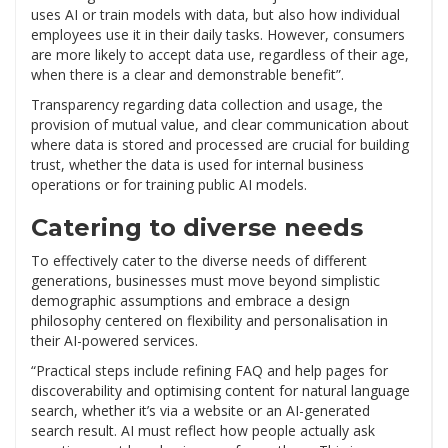
uses AI or train models with data, but also how individual
employees use it in their daily tasks. However, consumers
are more likely to accept data use, regardless of their age,
when there is a clear and demonstrable benefit”.
Transparency regarding data collection and usage, the
provision of mutual value, and clear communication about
where data is stored and processed are crucial for building
trust, whether the data is used for internal business
operations or for training public AI models.
Catering to diverse needs
To effectively cater to the diverse needs of different
generations, businesses must move beyond simplistic
demographic assumptions and embrace a design
philosophy centered on flexibility and personalisation in
their AI-powered services.
“Practical steps include refining FAQ and help pages for
discoverability and optimising content for natural language
search, whether it’s via a website or an AI-generated
search result. AI must reflect how people actually ask