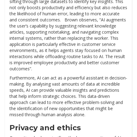
sifting through large datasets to identify key insights. This
not only boosts productivity and efficiency but also reduces
the likelihood of human error, leading to more accurate
and consistent outcomes. Brown observes, “AI augments
the user’s capability by suggesting relevant knowledge
articles, supporting notetaking, and navigating complex
internal systems, rather than replacing the worker. This
application is particularly effective in customer service
environments, as it helps agents stay focused on human
interactions while offloading routine tasks to AI. The result
is improved employee productivity and better customer
outcomes”.
Furthermore, AI can act as a powerful assistant in decision-
making. By analysing vast amounts of data at incredible
speeds, AI can provide valuable insights and predictions
that help inform strategic choices. This data-driven
approach can lead to more effective problem-solving and
the identification of new opportunities that might be
missed through human analysis alone.
Privacy and ethics