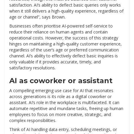
satisfaction. AI’s ability to deflect basic queries only works
when it still delivers a high-quality experience, regardless of
age or channel”, says Brown.
Businesses often prioritise AI-powered self-service to
reduce their reliance on human agents and contain
operational costs. However, the success of this strategy
hinges on maintaining a high-quality customer experience,
regardless of the user’s age or preferred communication
channel. AI’s ability to effectively deflect basic inquiries is
only valuable if it provides accurate, timely, and
satisfactory resolutions.
AI as coworker or assistant
A compelling emerging use case for AI that resonates
across generations is its role as a digital coworker or
assistant. AI’s role in the workplace is multifaceted. It can
automate repetitive and mundane tasks, freeing up human
employees to focus on more creative, strategic, and
complex responsibilities.
Think of AI handling data entry, scheduling meetings, or