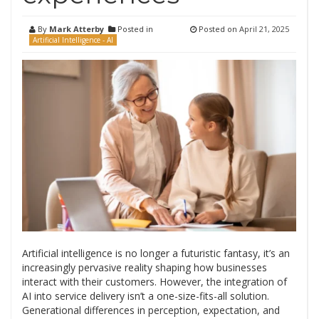
By
Mark Atterby
Posted in
Posted on
April 21, 2025
Artificial Intelligence - AI
Artificial intelligence is no longer a futuristic fantasy, it’s an
increasingly pervasive reality shaping how businesses
interact with their customers. However, the integration of
AI into service delivery isn’t a one-size-fits-all solution.
Generational differences in perception, expectation, and