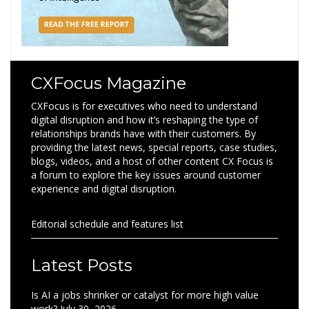
CXFocus Magazine
CXFocus is for executives who need to understand
digital disruption and how it’s reshaping the type of
relationships brands have with their customers. By
providing the latest news, special reports, case studies,
blogs, videos, and a host of other content CX Focus is
a forum to explore the key issues around customer
experience and digital disruption.
Editorial schedule and features list
Latest Posts
Is AI a jobs shrinker or catalyst for more high value
work?
July 30, 2026