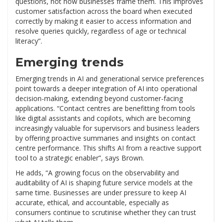
questions, not how businesses frame them. This improves
customer satisfaction across the board when executed
correctly by making it easier to access information and
resolve queries quickly, regardless of age or technical
literacy”.
Emerging trends
Emerging trends in AI and generational service preferences
point towards a deeper integration of AI into operational
decision-making, extending beyond customer-facing
applications. “Contact centres are benefitting from tools
like digital assistants and copilots, which are becoming
increasingly valuable for supervisors and business leaders
by offering proactive summaries and insights on contact
centre performance. This shifts AI from a reactive support
tool to a strategic enabler”, says Brown.
He adds, “A growing focus on the observability and
auditability of AI is shaping future service models at the
same time. Businesses are under pressure to keep AI
accurate, ethical, and accountable, especially as
consumers continue to scrutinise whether they can trust