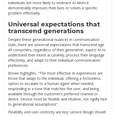
individuals are more likely to embrace AI when it
demonstrably improves their lives or solves a specific
problem effectively.
Universal expectations that
transcend generations
Despite these generational nuances in communication
style, there are universal expectations that transcend age.
All consumers, regardless of their generation, expect AI to
understand their intent accurately, process their language
effectively, and adapt to their individual communication
preferences.
Brown highlights, “The most effective AI experiences are
those that adapt to the individual, offering a frictionless
option to escalate to a human agent when needed,
responding in a tone that matches the user, and being
available through the customer’s preferred channel or
device. Service must be flexible and intuitive, not rigidly tied
to generational assumptions”.
Flexibility and user-centricity are key; service design should